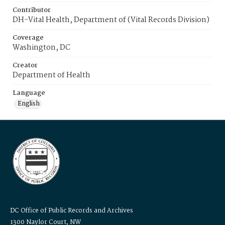
Contributor
DH-Vital Health, Department of (Vital Records Division)
Coverage
Washington, DC
Creator
Department of Health
Language
English
DC Office of Public Records and Archives
1300 Naylor Court, NW