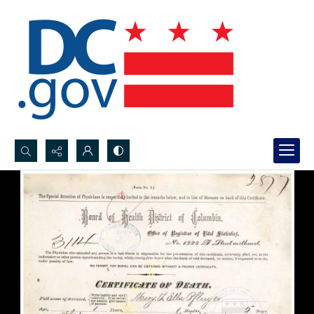
Search...
Advanced search