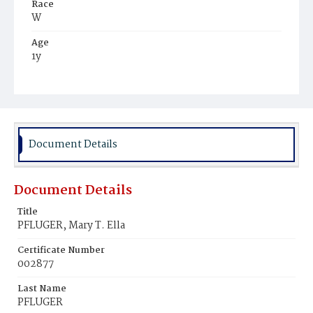
Race
W
Age
1y
Place of Birth
D.C.
Burial Place
Glenwood Cemetery
Document Details
Document Details
Title
PFLUGER, Mary T. Ella
Certificate Number
002877
Last Name
PFLUGER