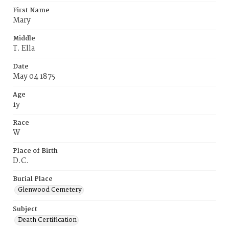
First Name
Mary
Middle
T. Ella
Date
May 04 1875
Age
1y
Race
W
Place of Birth
D.C.
Burial Place
Glenwood Cemetery
Subject
Death Certification