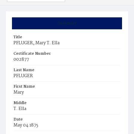
Summary
Title
PFLUGER, Mary T. Ella
Certificate Number
002877
Last Name
PFLUGER
First Name
Mary
Middle
T. Ella
Date
May 04 1875