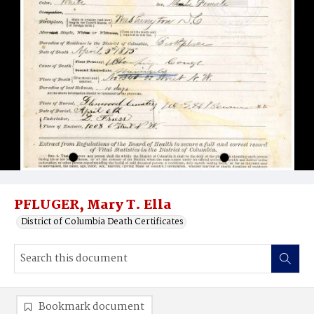
PFLUGER, Mary T. Ella
District of Columbia Death Certificates
Bookmark document