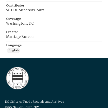
Contributor
SCT DC Superior Court
Coverage
Washington, DC
Creator
Marriage Bureau
Language
English
DC Office of Public Records and Archives
1300 Naylor Court, NW