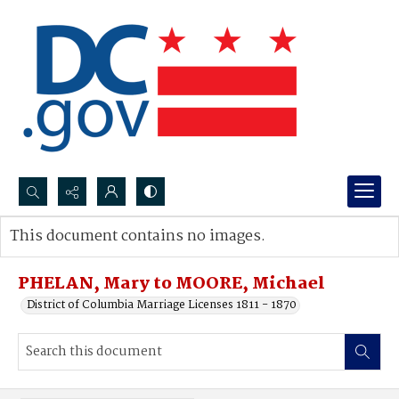
Search...
This document contains no images.
Advanced search
PHELAN, Mary to MOORE, Michael
District of Columbia Marriage Licenses 1811 - 1870