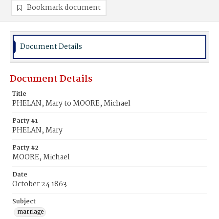
Bookmark document
Document Details
Document Details
Title
PHELAN, Mary to MOORE, Michael
Party #1
PHELAN, Mary
Party #2
MOORE, Michael
Date
October 24 1863
Subject
marriage