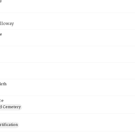
e
lloway
e
irth
ce
d Cemetery
tification