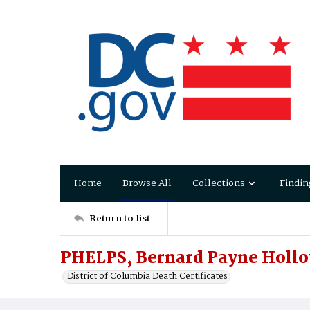
Home
Browse All
Collections
Findin
Return to list
PHELPS, Bernard Payne Holl
District of Columbia Death Certificates