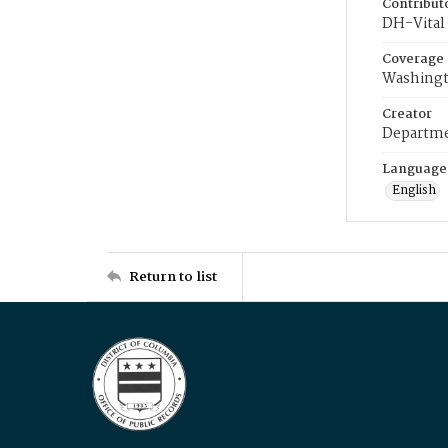
Contribut
DH-Vital 
Coverage
Washingt
Creator
Departme
Language
English
Return to list