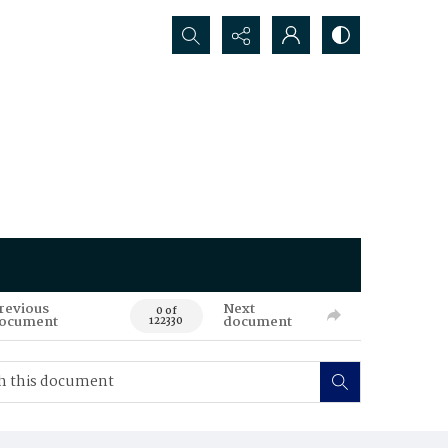
Search...
revious
Next
0 of
ocument
document
122330