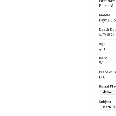
First Nam
Bernard
Middle
Payne Ho
Death Dat
6/7/1876
Age
4m
Race
W
Place of B
D.C.
Burial Pla
Glenwoo
Subject
Death Cer