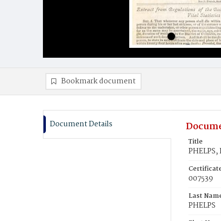
Bookmark document
Document Details
Docume
Title
PHELPS, 
Certifica
007539
Last Nam
PHELPS