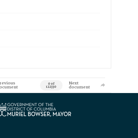
revious
Next
0 of
ocument
document
122330