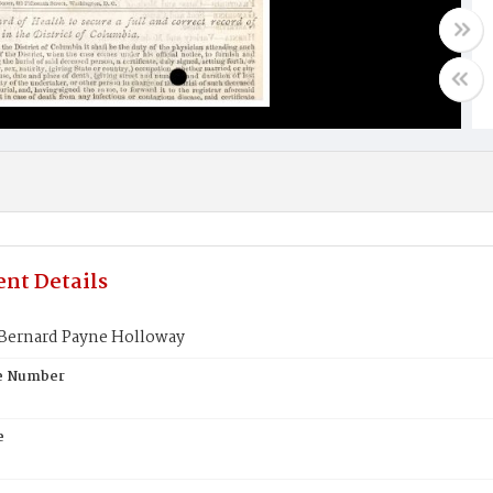
nt Details
Bernard Payne Holloway
te Number
e