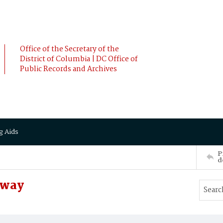
Office of the Secretary of the
District of Columbia | DC Office of
Public Records and Archives
g Aids
P
d
oway