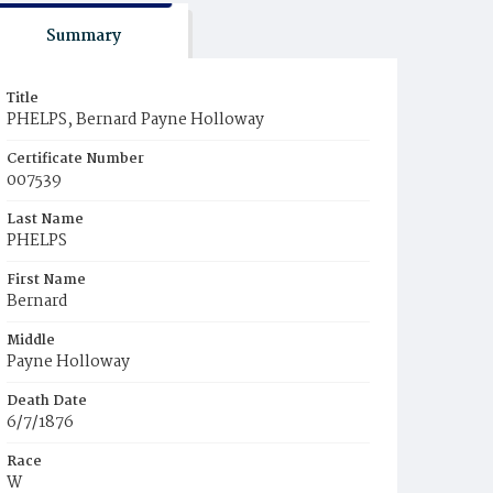
Summary
Title
PHELPS, Bernard Payne Holloway
Certificate Number
007539
Last Name
PHELPS
First Name
Bernard
Middle
Payne Holloway
Death Date
6/7/1876
Race
W