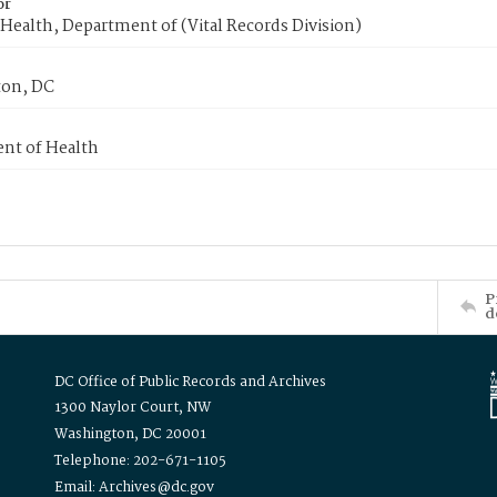
or
Health, Department of (Vital Records Division)
on, DC
nt of Health
P
d
DC Office of Public Records and Archives
1300 Naylor Court, NW
Washington, DC 20001
Telephone: 202-671-1105
Email: Archives@dc.gov