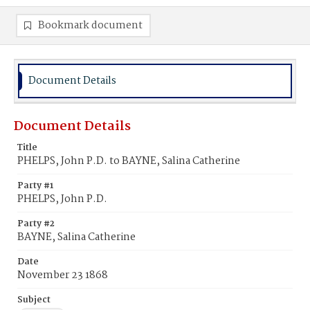
Bookmark document
Document Details
Document Details
Title
PHELPS, John P.D. to BAYNE, Salina Catherine
Party #1
PHELPS, John P.D.
Party #2
BAYNE, Salina Catherine
Date
November 23 1868
Subject