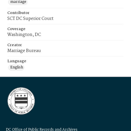
marriage
Contributor
SCT DC Superior Court
Coverage
Washington, DC
Creator
Marriage Bureau
Language
English
DC Office of Public Records and Archives