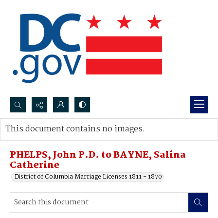
Search...
This document contains no images.
Advanced search
PHELPS, John P.D. to BAYNE, Salina
Catherine
District of Columbia Marriage Licenses 1811 - 1870