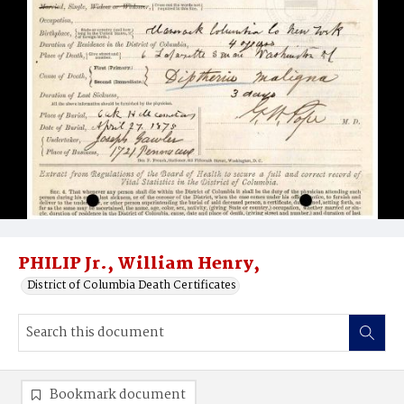
PHILIP Jr., William Henry,
District of Columbia Death Certificates
Bookmark document