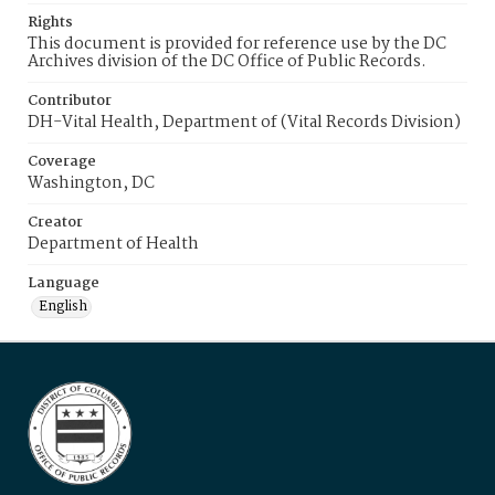
Rights
This document is provided for reference use by the DC
Archives division of the DC Office of Public Records.
Contributor
DH-Vital Health, Department of (Vital Records Division)
Coverage
Washington, DC
Creator
Department of Health
Language
English