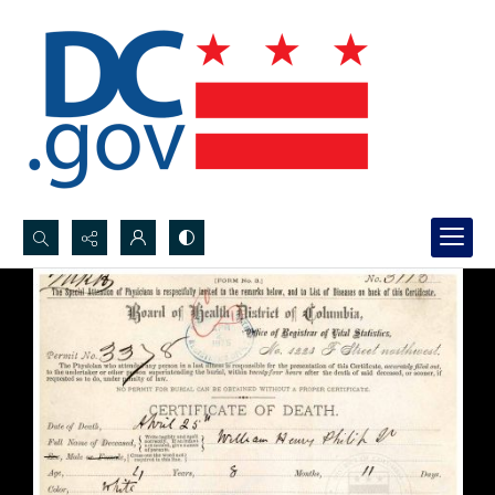
Search...
Advanced search