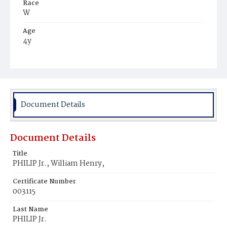
Race
W
Age
4y
Place of Birth
N.Y.
Burial Place
Oak Hill Cemetery
Document Details
Document Details
Title
PHILIP Jr., William Henry,
Certificate Number
003115
Last Name
PHILIP Jr.