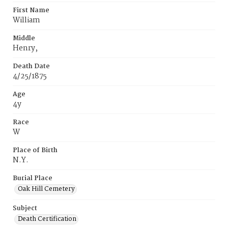
First Name
William
Middle
Henry,
Death Date
4/25/1875
Age
4y
Race
W
Place of Birth
N.Y.
Burial Place
Oak Hill Cemetery
Subject
Death Certification