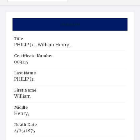
Summary
Title
PHILIP Jr., William Henry,
Certificate Number
003115
Last Name
PHILIP Jr.
First Name
William
Middle
Henry,
Death Date
4/25/1875