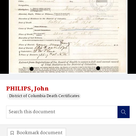
PHILIPS, John
District of Columbia Death Certificates
Bookmark document