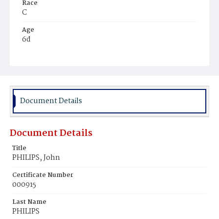
Race
C
Age
6d
Place of Birth
D.C.
Burial Place
Young Men's Cemetery
Document Details
Document Details
Title
PHILIPS, John
Certificate Number
000915
Last Name
PHILIPS