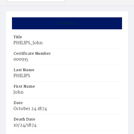
Summary
Title
PHILIPS, John
Certificate Number
000915
Last Name
PHILIPS
First Name
John
Date
October 24 1874
Death Date
10/24/1874