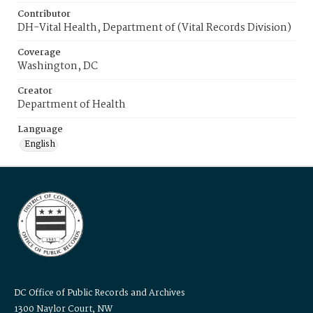
Contributor
DH-Vital Health, Department of (Vital Records Division)
Coverage
Washington, DC
Creator
Department of Health
Language
English
DC Office of Public Records and Archives
1300 Naylor Court, NW