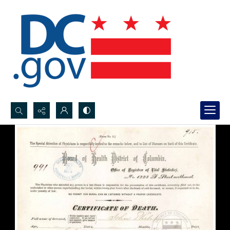
Search...
Advanced search