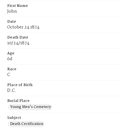
First Name
John
Date
October 24 1874
Death Date
10/24/1874
Age
6d
Race
C
Place of Birth
D.C.
Burial Place
Young Men's Cemetery
Subject
Death Certification