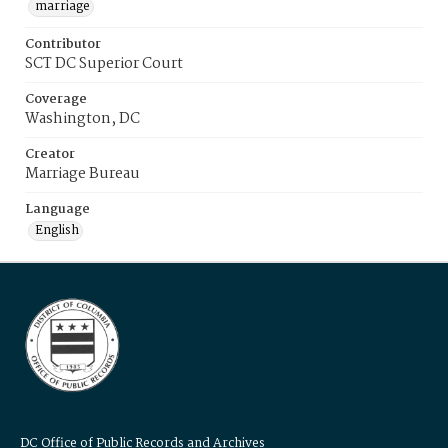
marriage
Contributor
SCT DC Superior Court
Coverage
Washington, DC
Creator
Marriage Bureau
Language
English
DC Office of Public Records and Archives