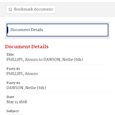
Bookmark document
Document Details
Document Details
Title
PHILLIPS, Alonzo to DAWSON, Nellie (blk)
Party #1
PHILLIPS, Alonzo
Party #2
DAWSON, Nellie (blk)
Date
May 15 1868
Subject