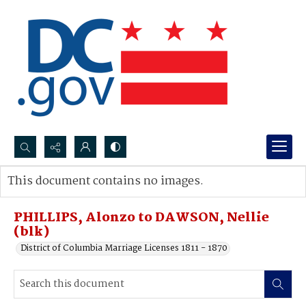
Search...
This document contains no images.
Advanced search
PHILLIPS, Alonzo to DAWSON, Nellie
(blk)
District of Columbia Marriage Licenses 1811 - 1870