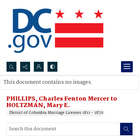
Search...
This document contains no images.
Advanced search
PHILLIPS, Charles Fenton Mercer to
HOLTZMAN, Mary E.
District of Columbia Marriage Licenses 1811 - 1870