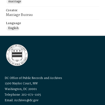
marriage
Creator
Marriage Bureau
Language
English
DC Office of Public Records and Archives
1300 Naylor Court, NW
Washington, DC 20001
Telephone: 202-671-1105
Email: Archives@dc.gov