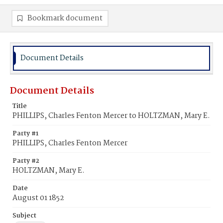
Bookmark document
Document Details
Document Details
Title
PHILLIPS, Charles Fenton Mercer to HOLTZMAN, Mary E.
Party #1
PHILLIPS, Charles Fenton Mercer
Party #2
HOLTZMAN, Mary E.
Date
August 01 1852
Subject