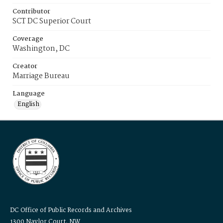
Contributor
SCT DC Superior Court
Coverage
Washington, DC
Creator
Marriage Bureau
Language
English
DC Office of Public Records and Archives
1300 Naylor Court, NW