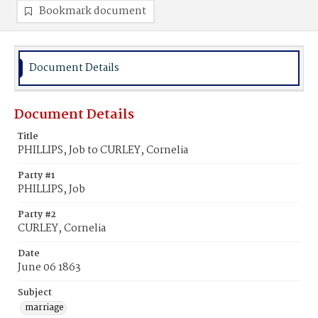
Bookmark document
Document Details
Document Details
Title
PHILLIPS, Job to CURLEY, Cornelia
Party #1
PHILLIPS, Job
Party #2
CURLEY, Cornelia
Date
June 06 1863
Subject
marriage