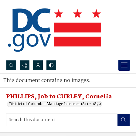
Search...
This document contains no images.
Advanced search
PHILLIPS, Job to CURLEY, Cornelia
District of Columbia Marriage Licenses 1811 - 1870