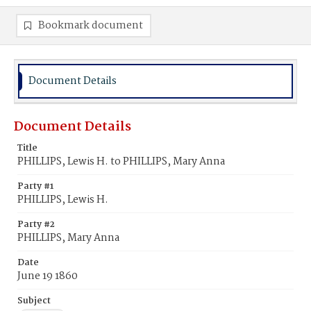
Bookmark document
Document Details
Document Details
Title
PHILLIPS, Lewis H. to PHILLIPS, Mary Anna
Party #1
PHILLIPS, Lewis H.
Party #2
PHILLIPS, Mary Anna
Date
June 19 1860
Subject