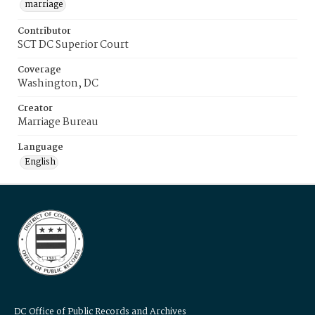
marriage
Contributor
SCT DC Superior Court
Coverage
Washington, DC
Creator
Marriage Bureau
Language
English
DC Office of Public Records and Archives