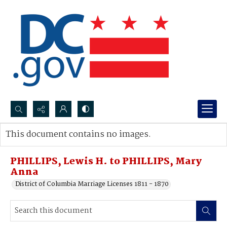
Search...
This document contains no images.
Advanced search
PHILLIPS, Lewis H. to PHILLIPS, Mary
Anna
District of Columbia Marriage Licenses 1811 - 1870