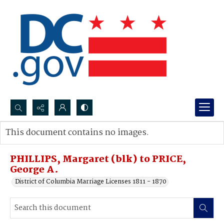
Search...
This document contains no images.
Advanced search
PHILLIPS, Margaret (blk) to PRICE,
George A.
District of Columbia Marriage Licenses 1811 - 1870