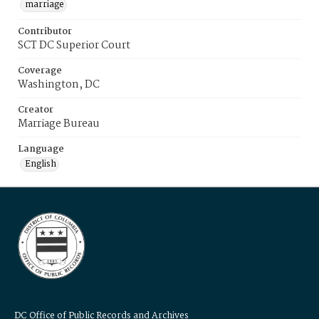
marriage
Contributor
SCT DC Superior Court
Coverage
Washington, DC
Creator
Marriage Bureau
Language
English
DC Office of Public Records and Archives