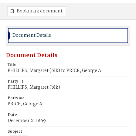
Bookmark document
Document Details
Document Details
Title
PHILLIPS, Margaret (blk) to PRICE, George A.
Party #1
PHILLIPS, Margaret (blk)
Party #2
PRICE, George A.
Date
December 21 1869
Subject