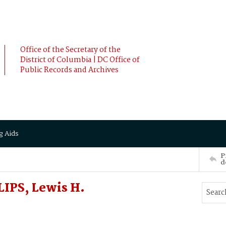
Office of the Secretary of the
District of Columbia | DC Office of
Public Records and Archives
g Aids
P
d
LIPS, Lewis H.