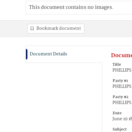
This document contains no images.
Bookmark document
Document Details
Docume
Title
PHILLIPS,
Party #1
PHILLIPS
Party #2
PHILLIPS,
Date
June 19 1
Subject