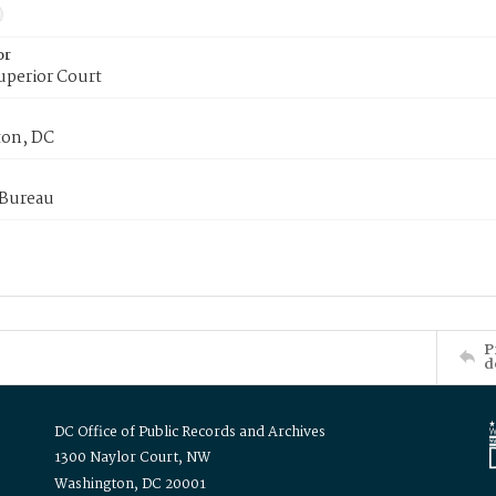
or
uperior Court
on, DC
 Bureau
P
d
DC Office of Public Records and Archives
1300 Naylor Court, NW
Washington, DC 20001