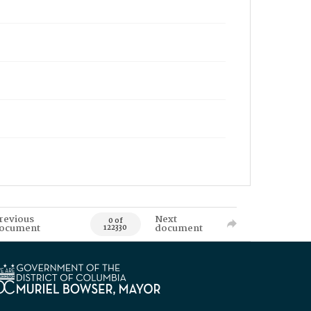
revious
Next
0 of
ocument
document
122330