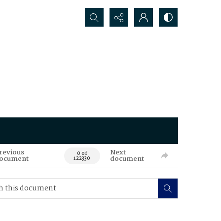
Search...
revious
Next
0 of
ocument
document
122330