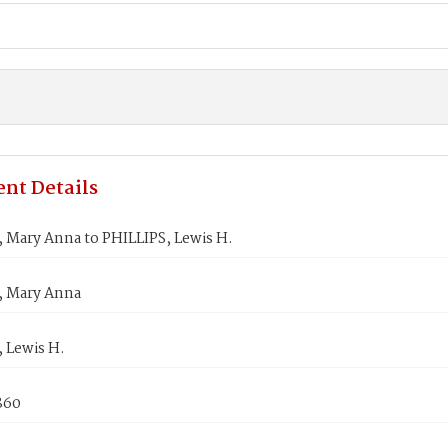
nt Details
 Mary Anna to PHILLIPS, Lewis H.
, Mary Anna
 Lewis H.
860