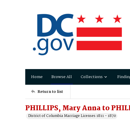
Home
Browse All
Collections
Findin
Return to list
PHILLIPS, Mary Anna to PHIL
District of Columbia Marriage Licenses 1811 - 1870