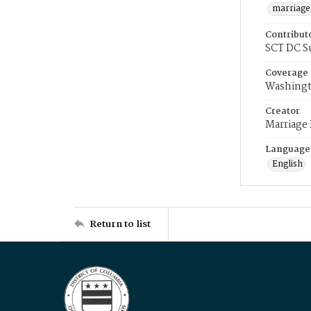
marriage
Contribut
SCT DC S
Coverage
Washingt
Creator
Marriage
Language
English
Return to list