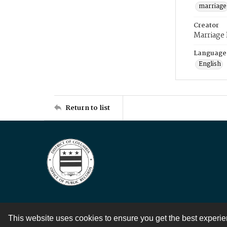
marriage
Creator
Marriage
Language
English
Return to list
This website uses cookies to ensure you get the best experi
Contact