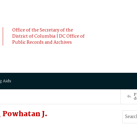
Office of the Secretary of the
District of Columbia | DC Office of
Public Records and Archives
g Aids
P
d
 Powhatan J.