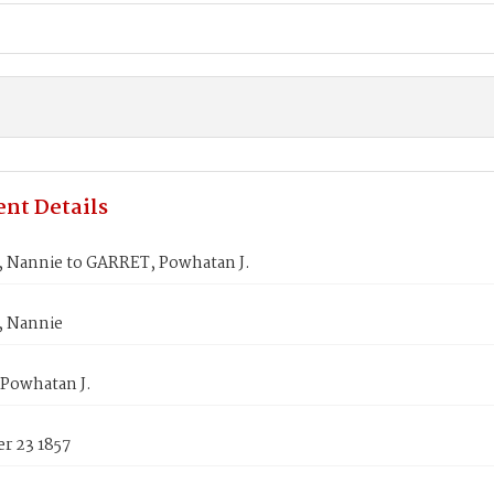
nt Details
, Nannie to GARRET, Powhatan J.
, Nannie
Powhatan J.
r 23 1857