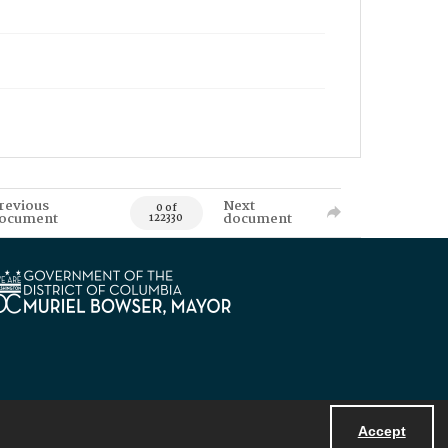
revious
Next
0 of
ocument
document
122330
Accept
Powered by