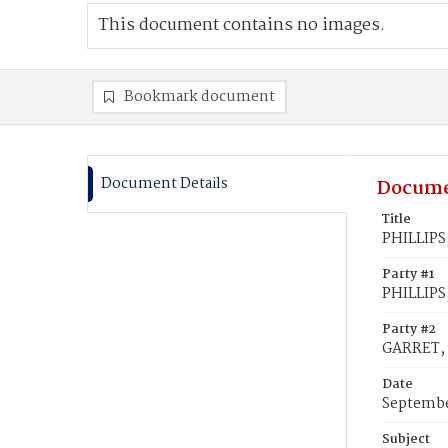
This document contains no images.
Bookmark document
Document Details
Docume
Title
PHILLIPS
Party #1
PHILLIPS
Party #2
GARRET, 
Date
Septembe
Subject