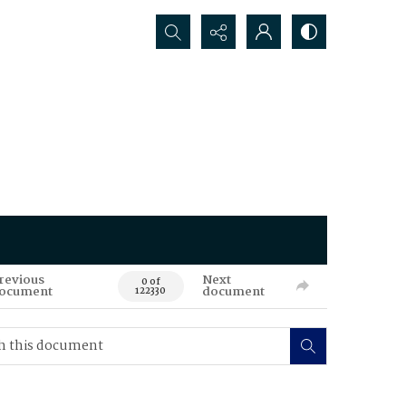
Search...
revious
Next
0 of
ocument
document
122330