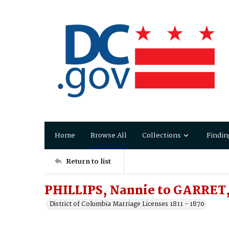
Home
Browse All
Collections
Findin
Return to list
PHILLIPS, Nannie to GARRET,
District of Columbia Marriage Licenses 1811 - 1870