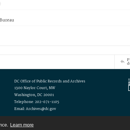
 Bureau
P
d
DC Office of Public Records and Archives
1300 Naylor Court, NW
Washington, DC 20001
Telephone: 202-671-1105
Email: Archives@dc.gov
ence.
Learn more