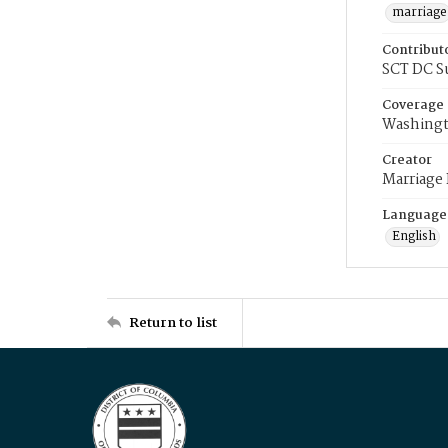
marriage
Contribut
SCT DC S
Coverage
Washingt
Creator
Marriage
Language
English
Return to list