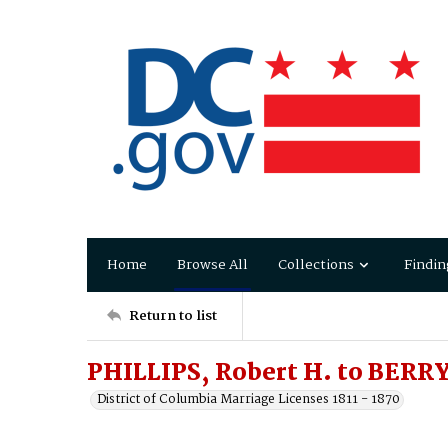
Home
Browse All
Collections
Findin
Return to list
PHILLIPS, Robert H. to BERRY
District of Columbia Marriage Licenses 1811 - 1870