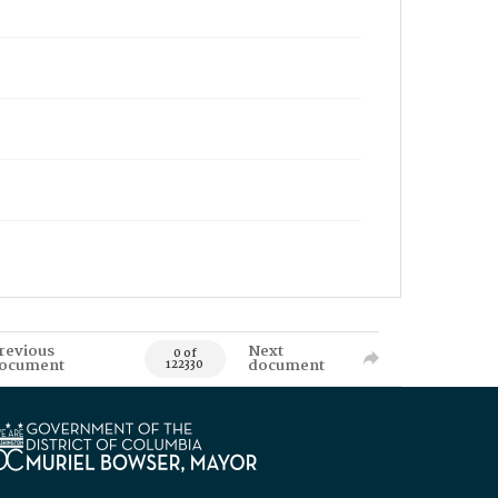
revious
Next
0 of
ocument
document
122330