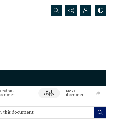
Search...
revious
Next
0 of
ocument
document
122330