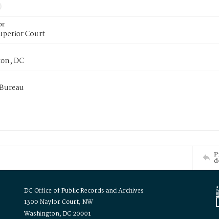
or
uperior Court
on, DC
 Bureau
P
d
DC Office of Public Records and Archives
1300 Naylor Court, NW
Washington, DC 20001