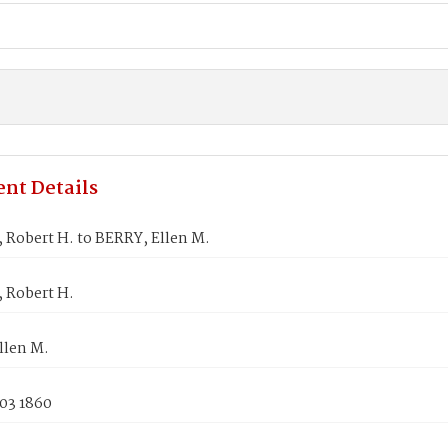
nt Details
 Robert H. to BERRY, Ellen M.
, Robert H.
llen M.
 03 1860