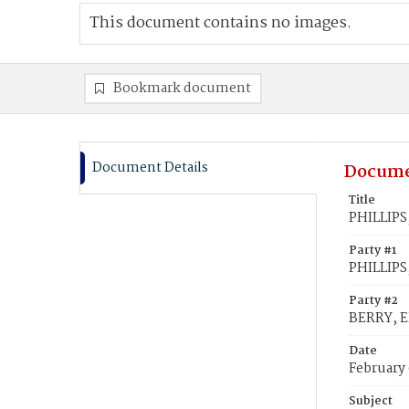
This document contains no images.
Bookmark document
Document Details
Docume
Title
PHILLIPS,
Party #1
PHILLIPS
Party #2
BERRY, E
Date
February
Subject