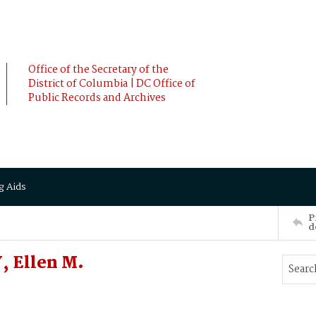
Office of the Secretary of the
District of Columbia | DC Office of
Public Records and Archives
g Aids
P
d
, Ellen M.