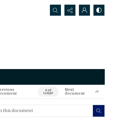
Search...
revious
Next
0 of
ocument
document
122330