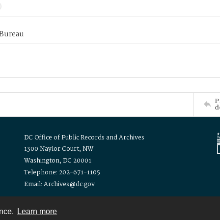
 Bureau
P
d
DC Office of Public Records and Archives
1300 Naylor Court, NW
Washington, DC 20001
Telephone: 202-671-1105
Email: Archives@dc.gov
ence.
Learn more