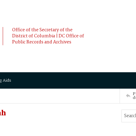
Office of the Secretary of the
District of Columbia | DC Office of
Public Records and Archives
g Aids
P
d
ah