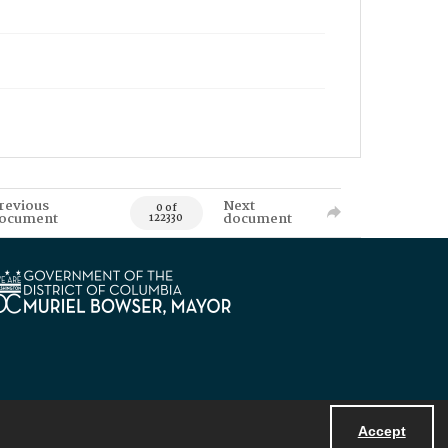
revious
Next
0 of
ocument
document
122330
Accept
Powered by