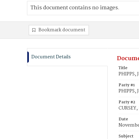
This document contains no images.
Bookmark document
Document Details
Docume
Title
PHIPPS, 
Party #1
PHIPPS, 
Party #2
CURSEY, 
Date
November
Subject