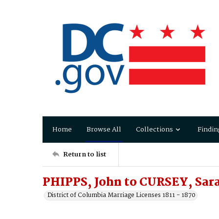
Home
Browse All
Collections
Findin
Return to list
PHIPPS, John to CURSEY, Sar
District of Columbia Marriage Licenses 1811 - 1870