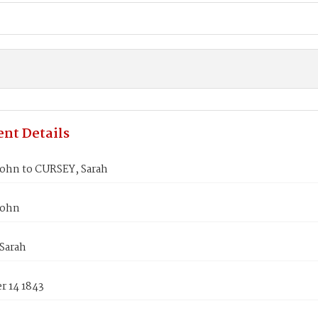
nt Details
John to CURSEY, Sarah
John
Sarah
 14 1843