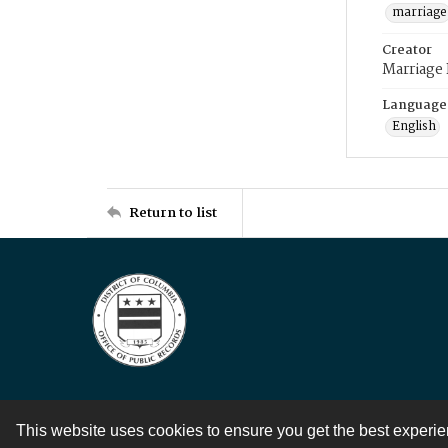
marriage
Creator
Marriage
Language
English
Return to list
This website uses cookies to ensure you get the best experi
Contact