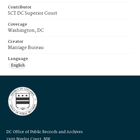
Contributor
SCT DC Superior Court
Coverage
Washington, DC
Creator
Marriage Bureau
Language
English
DC Office of Public Records and Archives
1300 Naylor Court, NW