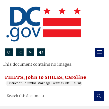
Search...
This document contains no images.
Advanced search
PHIPPS, John to SHILES, Caroline
District of Columbia Marriage Licenses 1811 - 1870