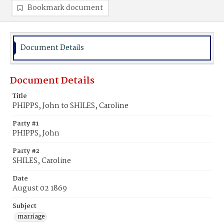
Bookmark document
Document Details
Document Details
Title
PHIPPS, John to SHILES, Caroline
Party #1
PHIPPS, John
Party #2
SHILES, Caroline
Date
August 02 1869
Subject
marriage