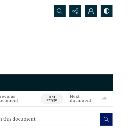
Search...
revious
Next
0 of
ocument
document
122330