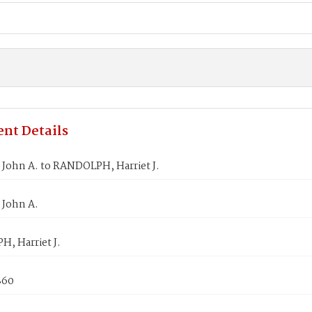
nt Details
 John A. to RANDOLPH, Harriet J.
 John A.
, Harriet J.
860