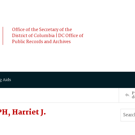
Office of the Secretary of the
District of Columbia | DC Office of
Public Records and Archives
g Aids
P
d
, Harriet J.