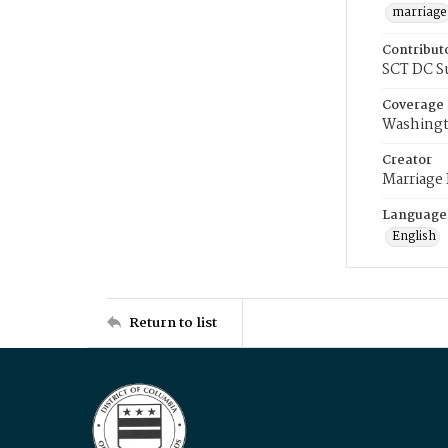
marriage
Contribut
SCT DC S
Coverage
Washingt
Creator
Marriage
Language
English
Return to list