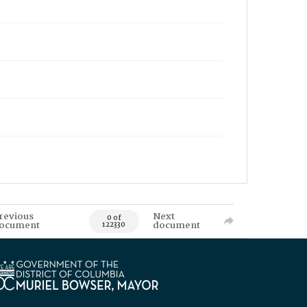
revious
Next
0 of
ocument
document
122330