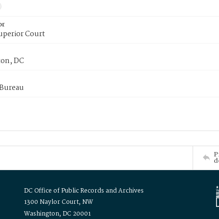
or
uperior Court
on, DC
 Bureau
P
d
DC Office of Public Records and Archives
1300 Naylor Court, NW
Washington, DC 20001