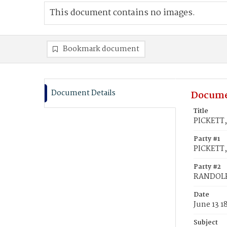
This document contains no images.
Bookmark document
Document Details
Docume
Title
PICKETT,
Party #1
PICKETT,
Party #2
RANDOLPH
Date
June 13 1
Subject