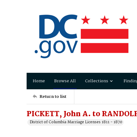
Home
Browse All
Collections
Findin
Return to list
PICKETT, John A. to RANDOLPH
District of Columbia Marriage Licenses 1811 - 1870