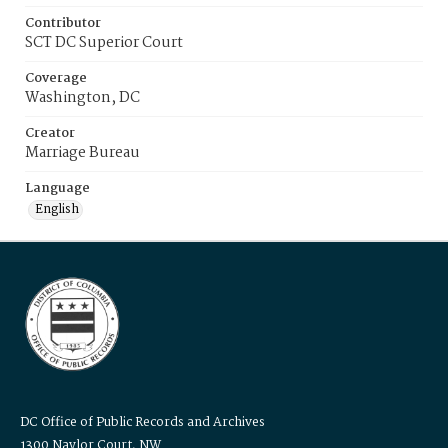
Contributor
SCT DC Superior Court
Coverage
Washington, DC
Creator
Marriage Bureau
Language
English
DC Office of Public Records and Archives
1300 Naylor Court, NW