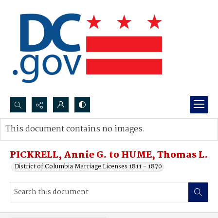
Search...
This document contains no images.
Advanced search
PICKRELL, Annie G. to HUME, Thomas L.
District of Columbia Marriage Licenses 1811 - 1870