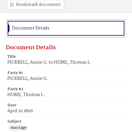
Bookmark document
Document Details
Document Details
Title
PICKRELL, Annie G. to HUME, Thomas L.
Party #1
PICKRELL, Annie G.
Party #2
HUME, Thomas L.
Date
April 16 1866
Subject
marriage