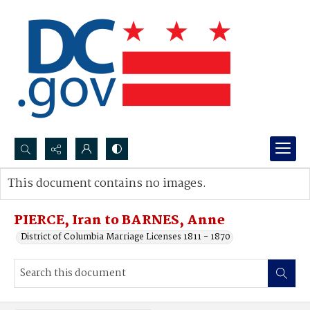
Search...
This document contains no images.
Advanced search
PIERCE, Iran to BARNES, Anne
District of Columbia Marriage Licenses 1811 - 1870