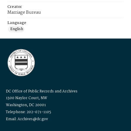
Creator
Marriage Bureau
Language
English
DC Office of Public Records and Archives
1300 Naylor Court, NW
Washington, DC 20001
Telephone: 202-671-1105
Email: Archives@dc.gov