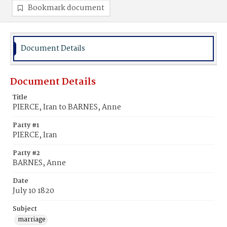
Bookmark document
Document Details
Document Details
Title
PIERCE, Iran to BARNES, Anne
Party #1
PIERCE, Iran
Party #2
BARNES, Anne
Date
July 10 1820
Subject
marriage