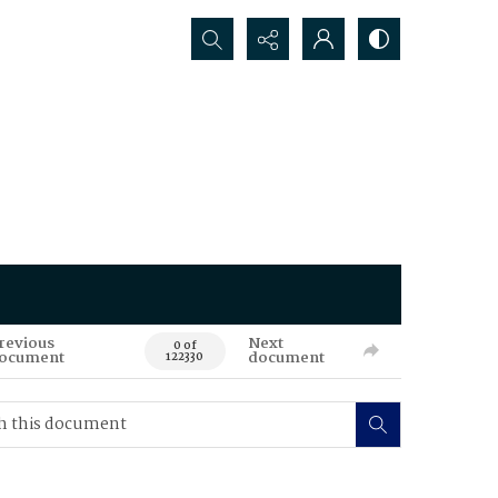
Search...
revious
Next
0 of
ocument
document
122330