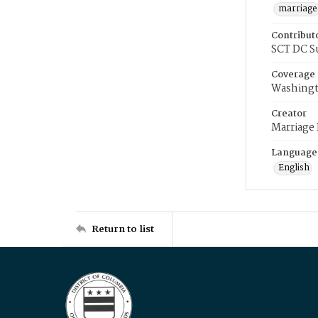
marriage
Contribut
SCT DC S
Coverage
Washingt
Creator
Marriage
Language
English
Return to list