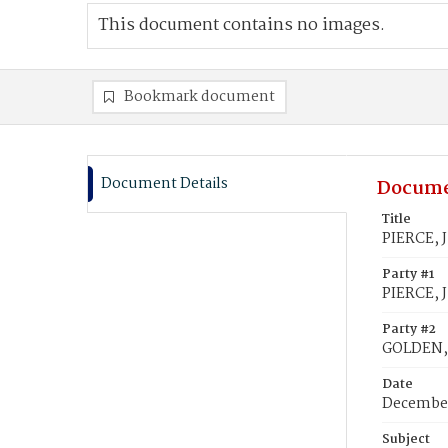
This document contains no images.
Bookmark document
Document Details
Docume
Title
PIERCE, 
Party #1
PIERCE, J
Party #2
GOLDEN,
Date
December
Subject