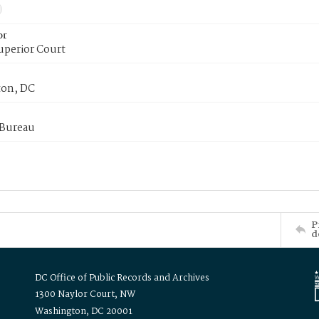
or
uperior Court
on, DC
 Bureau
P
d
DC Office of Public Records and Archives
1300 Naylor Court, NW
Washington, DC 20001