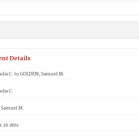
nt Details
Julia C. to GOLDEN, Samuel M.
ulia C.
 Samuel M.
 26 1861