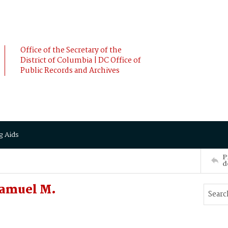
Office of the Secretary of the
District of Columbia | DC Office of
Public Records and Archives
g Aids
P
d
Samuel M.