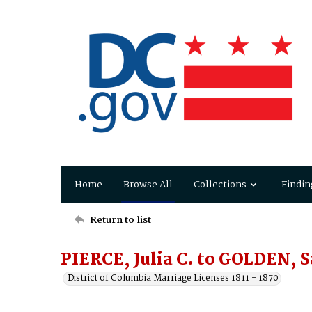
Home
Browse All
Collections
Findin
Return to list
PIERCE, Julia C. to GOLDEN, 
District of Columbia Marriage Licenses 1811 - 1870