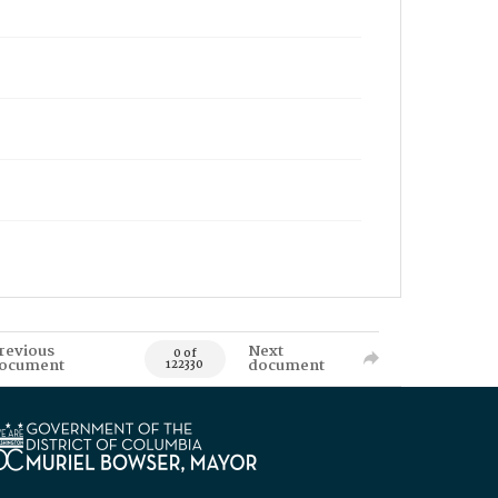
revious
Next
0 of
ocument
document
122330