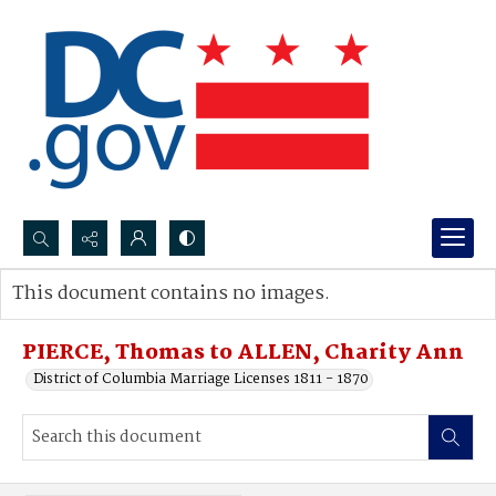
Search...
This document contains no images.
Advanced search
PIERCE, Thomas to ALLEN, Charity Ann
District of Columbia Marriage Licenses 1811 - 1870