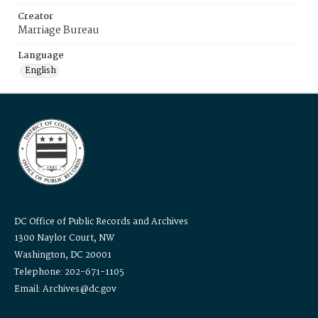
Creator
Marriage Bureau
Language
English
DC Office of Public Records and Archives
1300 Naylor Court, NW
Washington, DC 20001
Telephone: 202-671-1105
Email: Archives@dc.gov