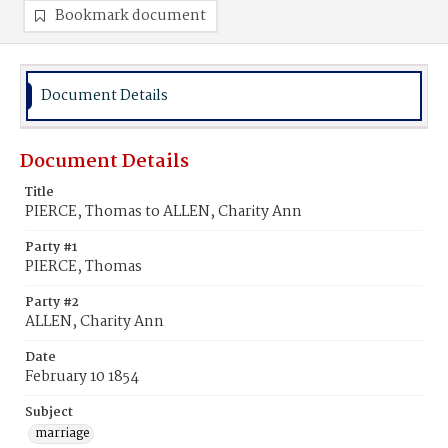
Bookmark document
Document Details
Document Details
Title
PIERCE, Thomas to ALLEN, Charity Ann
Party #1
PIERCE, Thomas
Party #2
ALLEN, Charity Ann
Date
February 10 1854
Subject
marriage