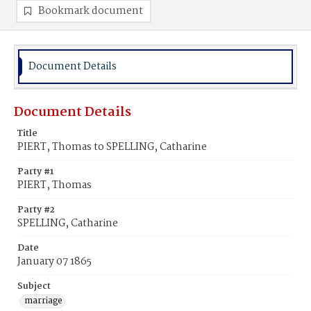
Bookmark document
Document Details
Document Details
Title
PIERT, Thomas to SPELLING, Catharine
Party #1
PIERT, Thomas
Party #2
SPELLING, Catharine
Date
January 07 1865
Subject
marriage