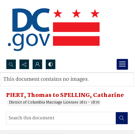
Search...
This document contains no images.
Advanced search
PIERT, Thomas to SPELLING, Catharine
District of Columbia Marriage Licenses 1811 - 1870