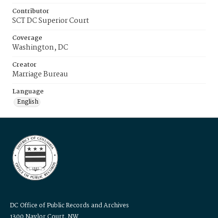
Contributor
SCT DC Superior Court
Coverage
Washington, DC
Creator
Marriage Bureau
Language
English
DC Office of Public Records and Archives
1300 Naylor Court, NW