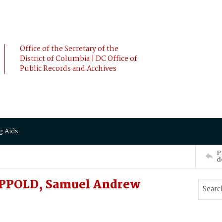
Office of the Secretary of the
District of Columbia | DC Office of
Public Records and Archives
g Aids
P
d
 APPOLD, Samuel Andrew