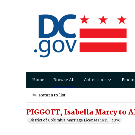
Home
Browse All
Collections
Findin
Return to list
PIGGOTT, Isabella Marcy to
District of Columbia Marriage Licenses 1811 - 1870