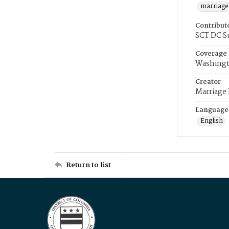
marriage
Contribut
SCT DC S
Coverage
Washingt
Creator
Marriage
Language
English
Return to list