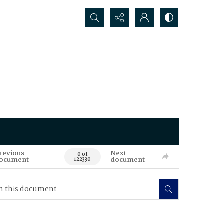
Search...
revious
Next
0 of
ocument
document
122330