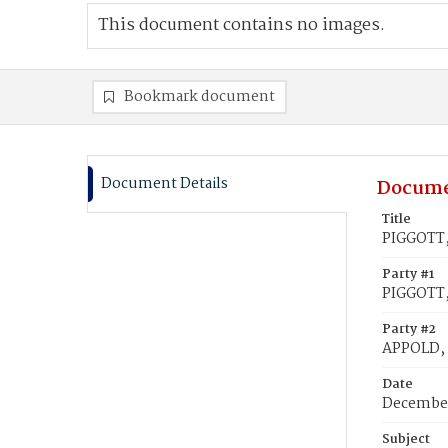
This document contains no images.
Bookmark document
Document Details
Docume
Title
PIGGOTT,
Party #1
PIGGOTT,
Party #2
APPOLD,
Date
December
Subject