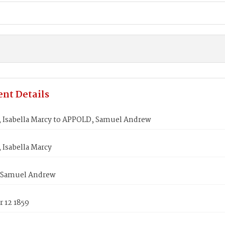
nt Details
 Isabella Marcy to APPOLD, Samuel Andrew
 Isabella Marcy
 Samuel Andrew
 12 1859