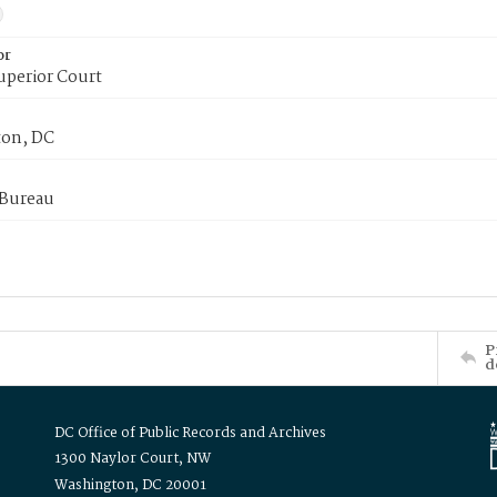
or
uperior Court
on, DC
 Bureau
P
d
DC Office of Public Records and Archives
1300 Naylor Court, NW
Washington, DC 20001