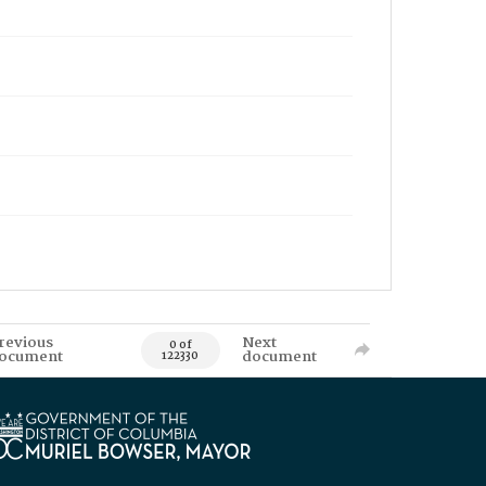
revious
Next
0 of
ocument
document
122330