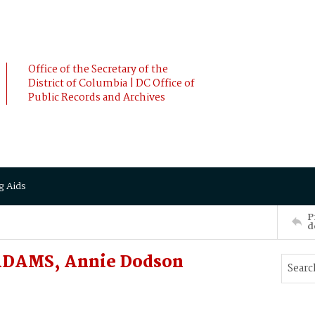
Office of the Secretary of the
District of Columbia | DC Office of
Public Records and Archives
g Aids
P
d
ADAMS, Annie Dodson