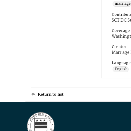
marriage
Contribut
SCT DC S
Coverage
Washingt
Creator
Marriage
Language
English
Return to list