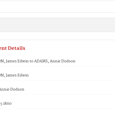
nt Details
N, James Edwin to ADAMS, Annie Dodson
N, James Edwin
Annie Dodson
25 1860