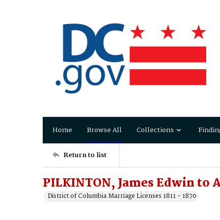
Home
Browse All
Collections
Findin
Return to list
PILKINTON, James Edwin to 
District of Columbia Marriage Licenses 1811 - 1870