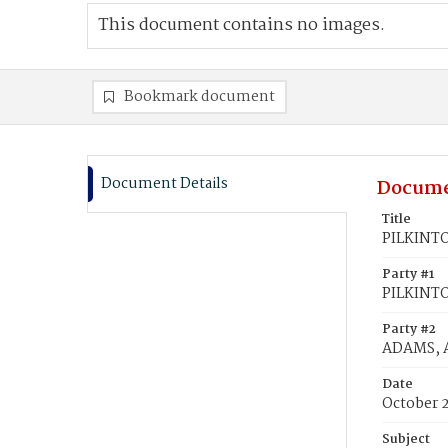
This document contains no images.
Bookmark document
Document Details
Docume
Title
PILKINTO
Party #1
PILKINTO
Party #2
ADAMS, 
Date
October 
Subject