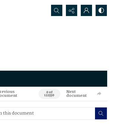
Search...
revious
Next
0 of
ocument
document
122330