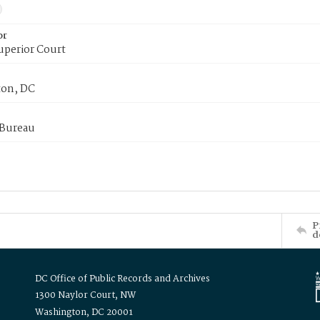
or
uperior Court
on, DC
 Bureau
P
d
DC Office of Public Records and Archives
1300 Naylor Court, NW
Washington, DC 20001