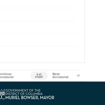
revious
Next
0 of
ocument
document
122330