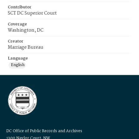
Contributor
SCT DC Superior Court
Coverage
Washington, DC
Creator
Marriage Bureau
Language
English
DC Office of Public Records and Archives
1300 Naylor Court, NW