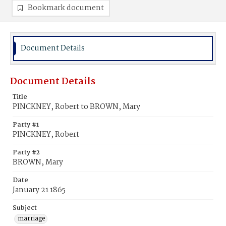
Bookmark document
Document Details
Document Details
Title
PINCKNEY, Robert to BROWN, Mary
Party #1
PINCKNEY, Robert
Party #2
BROWN, Mary
Date
January 21 1865
Subject
marriage