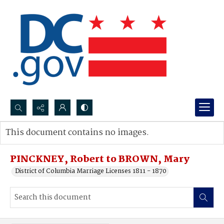
Search...
This document contains no images.
Advanced search
PINCKNEY, Robert to BROWN, Mary
District of Columbia Marriage Licenses 1811 - 1870