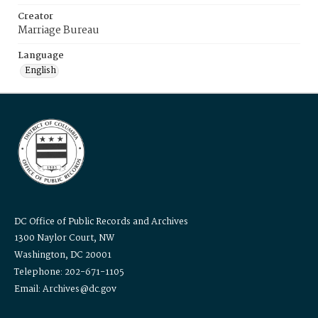
Creator
Marriage Bureau
Language
English
DC Office of Public Records and Archives
1300 Naylor Court, NW
Washington, DC 20001
Telephone: 202-671-1105
Email: Archives@dc.gov