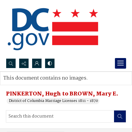
Search...
This document contains no images.
Advanced search
PINKERTON, Hugh to BROWN, Mary E.
District of Columbia Marriage Licenses 1811 - 1870