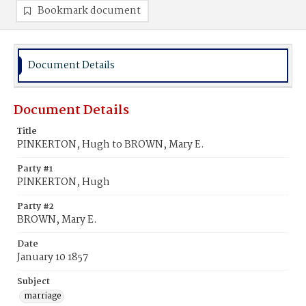
Bookmark document
Document Details
Document Details
Title
PINKERTON, Hugh to BROWN, Mary E.
Party #1
PINKERTON, Hugh
Party #2
BROWN, Mary E.
Date
January 10 1857
Subject
marriage