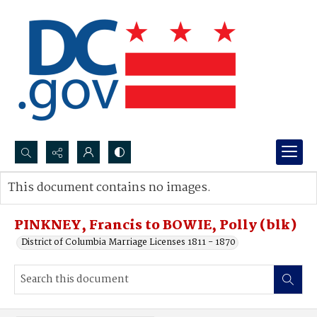
Search...
This document contains no images.
Advanced search
PINKNEY, Francis to BOWIE, Polly (blk)
District of Columbia Marriage Licenses 1811 - 1870