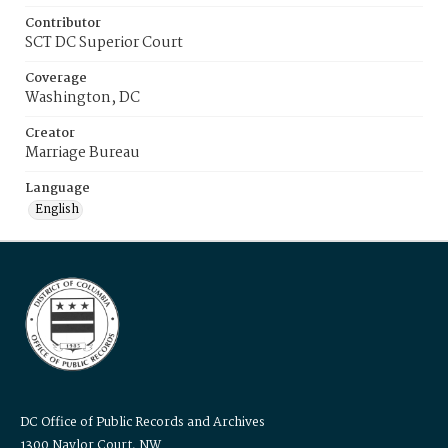
Contributor
SCT DC Superior Court
Coverage
Washington, DC
Creator
Marriage Bureau
Language
English
DC Office of Public Records and Archives
1300 Naylor Court, NW