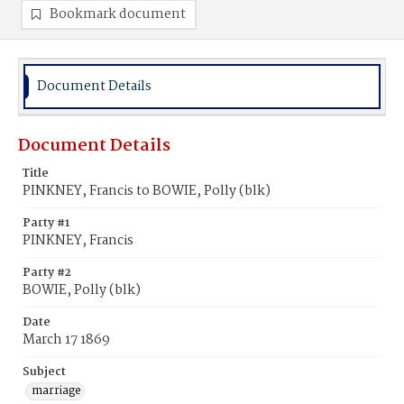
Bookmark document
Document Details
Document Details
Title
PINKNEY, Francis to BOWIE, Polly (blk)
Party #1
PINKNEY, Francis
Party #2
BOWIE, Polly (blk)
Date
March 17 1869
Subject
marriage