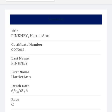
Summary
Title
PINKNEY, HarrietAnn
Certificate Number
007662
Last Name
PINKNEY
First Name
HarrietAnn
Death Date
6/15/1876
Race
C