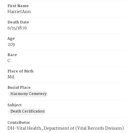
First Name
HarrietAnn
Death Date
6/15/1876
Age
20y
Race
C
Place of Birth
Md.
Burial Place
Harmony Cemetery
Subject
Death Certification
Contributor
DH-Vital Health, Department of (Vital Records Division)