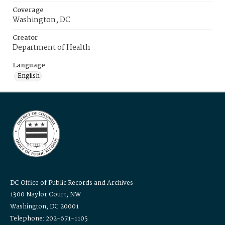
Coverage
Washington, DC
Creator
Department of Health
Language
English
DC Office of Public Records and Archives
1300 Naylor Court, NW
Washington, DC 20001
Telephone: 202-671-1105