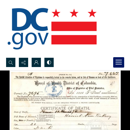
Search...
Advanced search