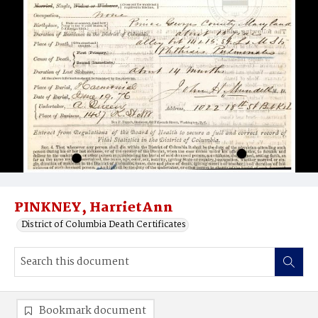
PINKNEY, HarrietAnn
District of Columbia Death Certificates
Bookmark document