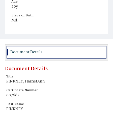
Age
20y
Place of Birth
Md.
Burial Place
Harmony Cemetery
Document Details
Document Details
Title
PINKNEY, HarrietAnn
Certificate Number
007662
Last Name
PINKNEY