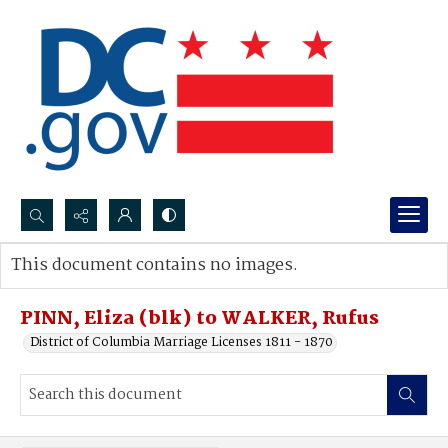
Search...
This document contains no images.
Advanced search
PINN, Eliza (blk) to WALKER, Rufus
District of Columbia Marriage Licenses 1811 - 1870