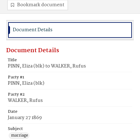
Bookmark document
Document Details
Document Details
Title
PINN, Eliza (blk) to WALKER, Rufus
Party #1
PINN, Eliza (blk)
Party #2
WALKER, Rufus
Date
January 27 1869
Subject
marriage