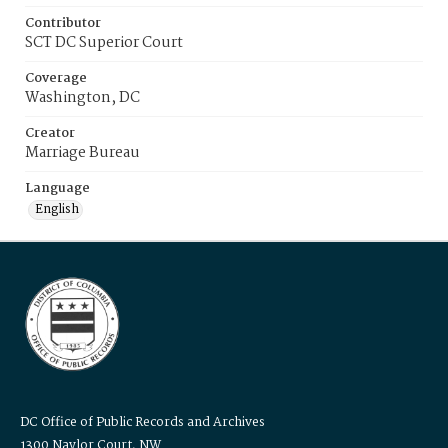
Contributor
SCT DC Superior Court
Coverage
Washington, DC
Creator
Marriage Bureau
Language
English
DC Office of Public Records and Archives
1300 Naylor Court, NW