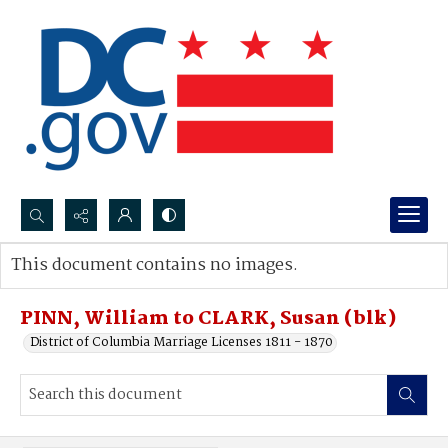
Search...
This document contains no images.
Advanced search
PINN, William to CLARK, Susan (blk)
District of Columbia Marriage Licenses 1811 - 1870