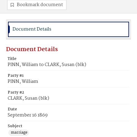
Bookmark document
Document Details
Document Details
Title
PINN, William to CLARK, Susan (blk)
Party #1
PINN, William
Party #2
CLARK, Susan (blk)
Date
September 16 1869
Subject
marriage