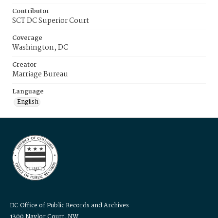
Contributor
SCT DC Superior Court
Coverage
Washington, DC
Creator
Marriage Bureau
Language
English
DC Office of Public Records and Archives
1300 Naylor Court, NW