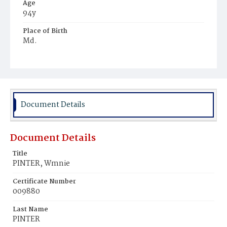
Age
94y
Place of Birth
Md.
Burial Place
Mount Zion Cemetery
Document Details
Document Details
Title
PINTER, Wmnie
Certificate Number
009880
Last Name
PINTER