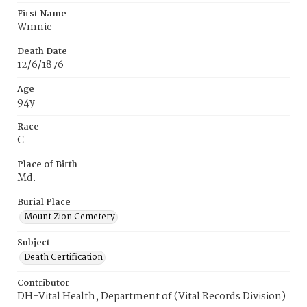
First Name
Wmnie
Death Date
12/6/1876
Age
94y
Race
C
Place of Birth
Md.
Burial Place
Mount Zion Cemetery
Subject
Death Certification
Contributor
DH-Vital Health, Department of (Vital Records Division)