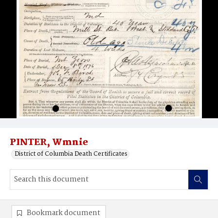
PINTER, Wmnie
District of Columbia Death Certificates
Bookmark document