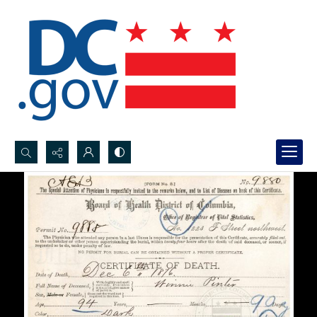
Search...
Advanced search