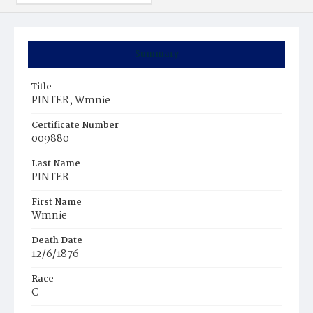
Summary
Title
PINTER, Wmnie
Certificate Number
009880
Last Name
PINTER
First Name
Wmnie
Death Date
12/6/1876
Race
C