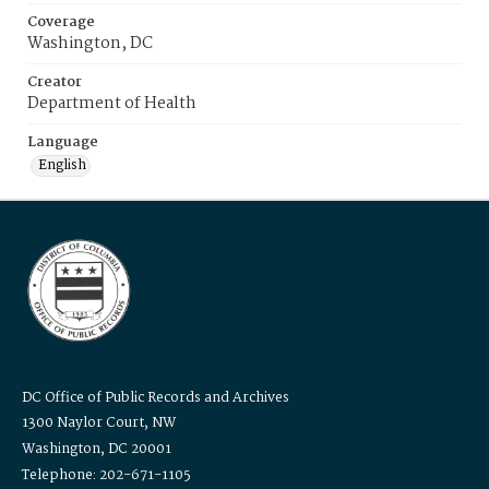
Coverage
Washington, DC
Creator
Department of Health
Language
English
DC Office of Public Records and Archives
1300 Naylor Court, NW
Washington, DC 20001
Telephone: 202-671-1105