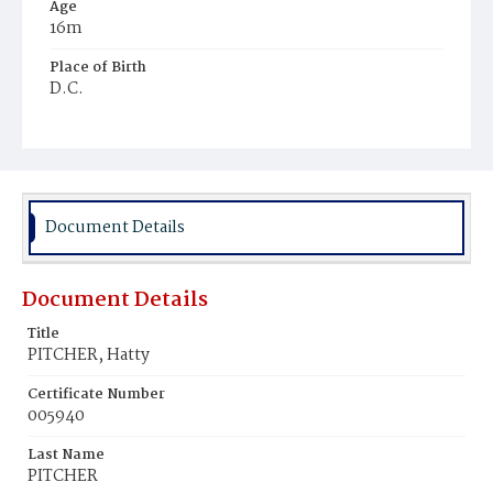
Age
16m
Place of Birth
D.C.
Burial Place
Mount Pleasant Plains Cemetery
Document Details
Document Details
Title
PITCHER, Hatty
Certificate Number
005940
Last Name
PITCHER