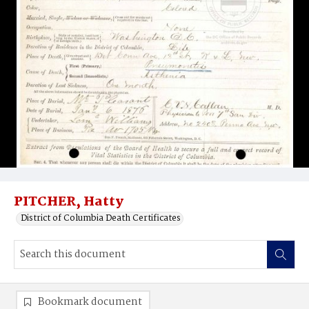
PITCHER, Hatty
District of Columbia Death Certificates
Bookmark document