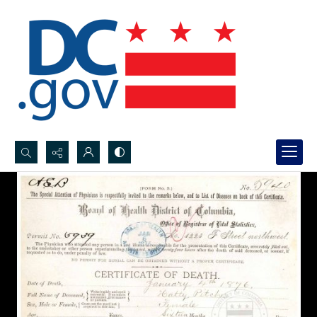
Search...
Advanced search