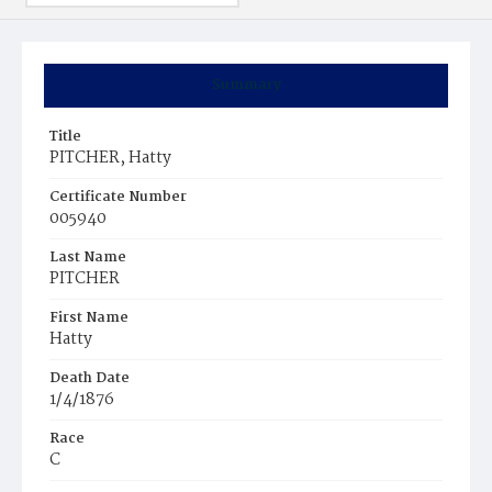
Summary
Title
PITCHER, Hatty
Certificate Number
005940
Last Name
PITCHER
First Name
Hatty
Death Date
1/4/1876
Race
C