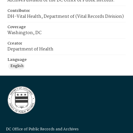
Archives division of the DC Office of Public Records.
Contributor
DH-Vital Health, Department of (Vital Records Division)
Coverage
Washington, DC
Creator
Department of Health
Language
English
DC Office of Public Records and Archives