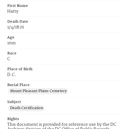
First Name
Hatty
Death Date
1/4/1876
Age
16m
Race
C
Place of Birth
D.C.
Burial Place
Mount Pleasant Plains Cemetery
Subject
Death Certification
Rights
This document is provided for reference use by the DC