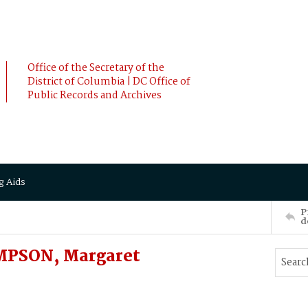
Office of the Secretary of the
District of Columbia | DC Office of
Public Records and Archives
g Aids
P
d
MPSON, Margaret