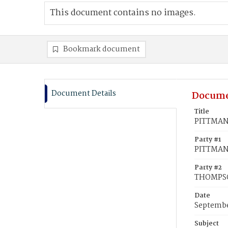
This document contains no images.
Bookmark document
Document Details
Docume
Title
PITTMAN,
Party #1
PITTMAN,
Party #2
THOMPSO
Date
Septembe
Subject