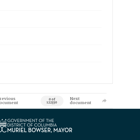
revious
Next
0 of
ocument
document
122330