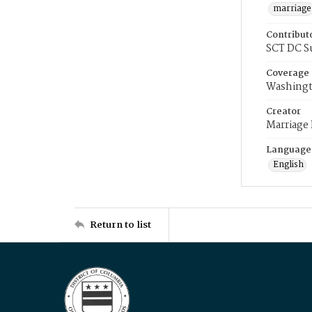
marriage
Contribut
SCT DC S
Coverage
Washingt
Creator
Marriage
Language
English
Return to list