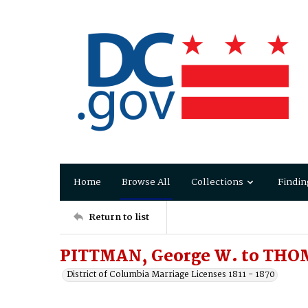
Home
Browse All
Collections
Findin
Return to list
PITTMAN, George W. to THO
District of Columbia Marriage Licenses 1811 - 1870