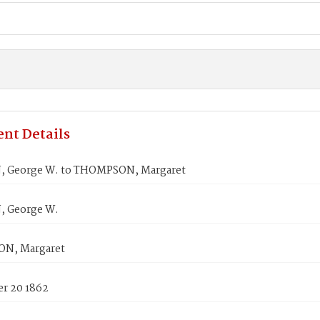
nt Details
 George W. to THOMPSON, Margaret
 George W.
N, Margaret
r 20 1862