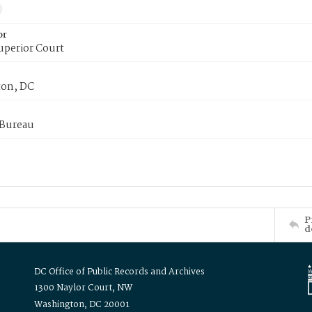
or
uperior Court
on, DC
 Bureau
P
d
DC Office of Public Records and Archives
1300 Naylor Court, NW
Washington, DC 20001