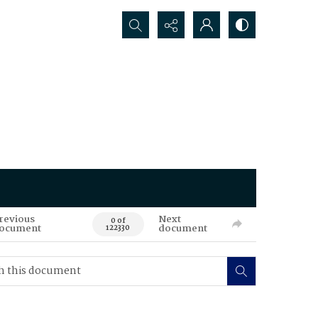
Search...
revious
Next
0 of
ocument
document
122330