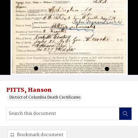
PITTS, Hanson
District of Columbia Death Certificates
Bookmark document