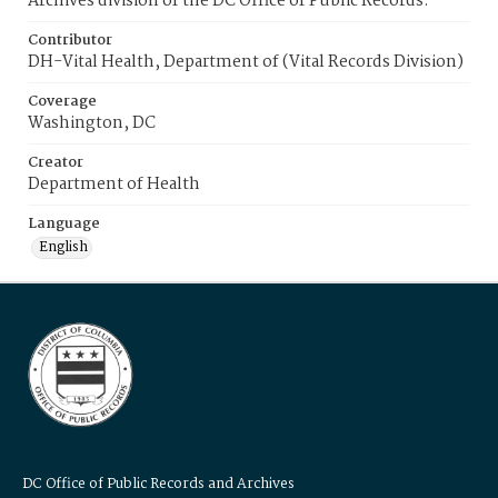
Archives division of the DC Office of Public Records.
Contributor
DH-Vital Health, Department of (Vital Records Division)
Coverage
Washington, DC
Creator
Department of Health
Language
English
DC Office of Public Records and Archives