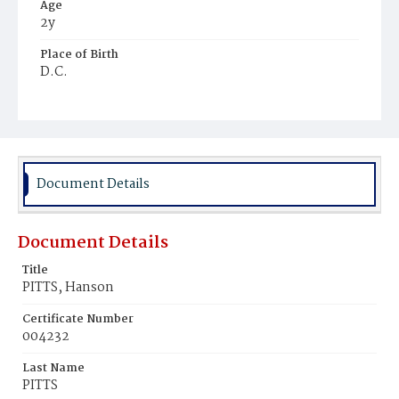
Age
2y
Place of Birth
D.C.
Burial Place
Beckett's Cemetery
Document Details
Document Details
Title
PITTS, Hanson
Certificate Number
004232
Last Name
PITTS