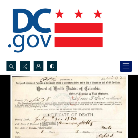
Search...
Advanced search