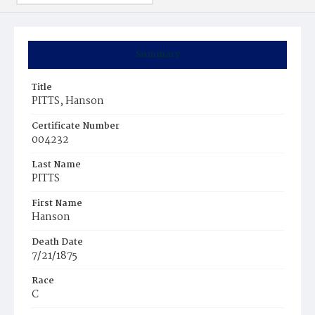
Summary
Title
PITTS, Hanson
Certificate Number
004232
Last Name
PITTS
First Name
Hanson
Death Date
7/21/1875
Race
C