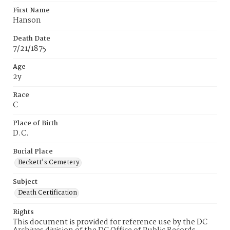
First Name
Hanson
Death Date
7/21/1875
Age
2y
Race
C
Place of Birth
D.C.
Burial Place
Beckett's Cemetery
Subject
Death Certification
Rights
This document is provided for reference use by the DC