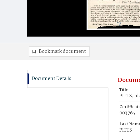
Bookmark document
Document Details
Docume
Title
PITTS, Id
Certifica
003765
Last Nam
PITTS