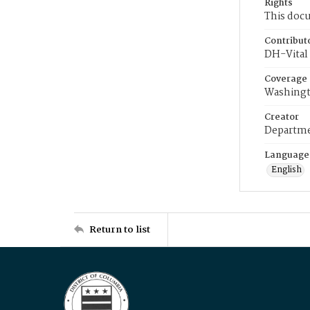
Rights
This docu
Contribut
DH-Vital 
Coverage
Washingt
Creator
Departme
Language
English
Return to list