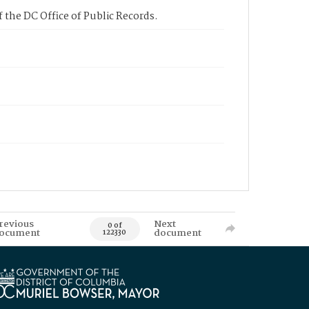
 the DC Office of Public Records.
revious
Next
0 of
ocument
document
122330