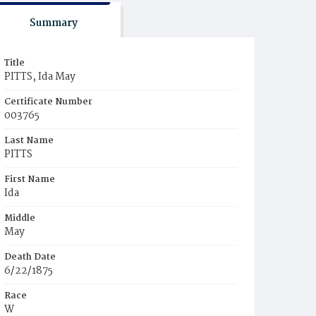
Summary
Title
PITTS, Ida May
Certificate Number
003765
Last Name
PITTS
First Name
Ida
Middle
May
Death Date
6/22/1875
Race
W