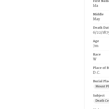
First Nam
Ida
Middle
May
Death Dat
6/22/187
Age
7m
Race
W
Place of B
D.C.
Burial Pla
Mount Pl
Subject
Death Cer