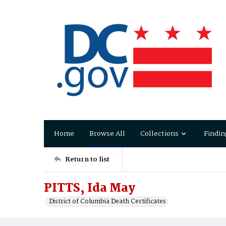
Home
Browse All
Collections
Findin
Return to list
PITTS, Ida May
District of Columbia Death Certificates