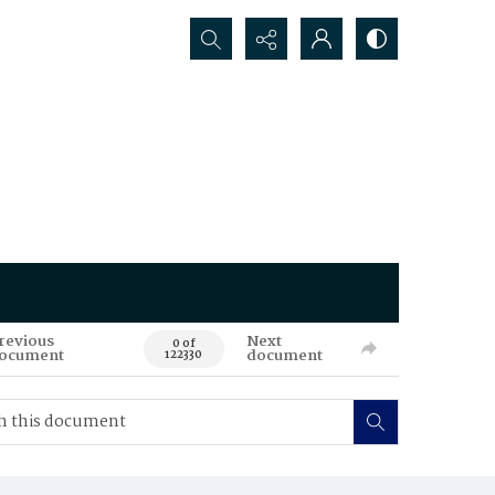
Search...
revious
Next
0 of
ocument
document
122330