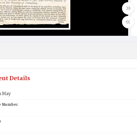
nt Details
a May
te Number
e