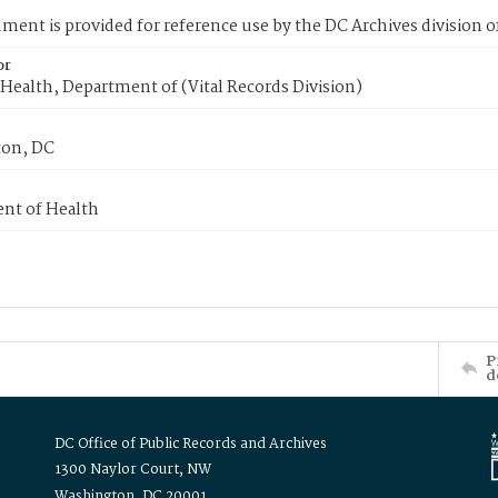
ment is provided for reference use by the DC Archives division of
or
Health, Department of (Vital Records Division)
on, DC
nt of Health
P
d
DC Office of Public Records and Archives
1300 Naylor Court, NW
Washington, DC 20001