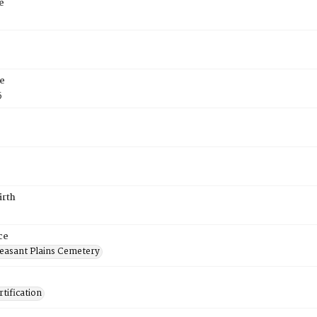
e
e
5
irth
ce
easant Plains Cemetery
tification