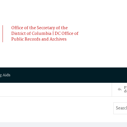
Office of the Secretary of the
District of Columbia | DC Office of
Public Records and Archives
g Aids
P
d