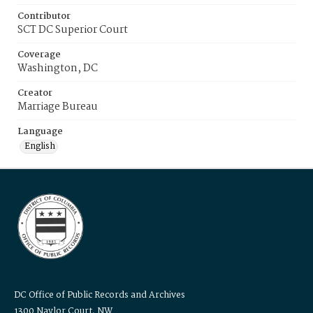
Contributor
SCT DC Superior Court
Coverage
Washington, DC
Creator
Marriage Bureau
Language
English
DC Office of Public Records and Archives
1300 Naylor Court, NW