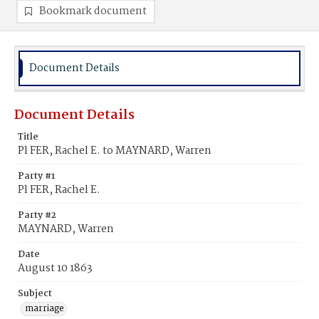
Bookmark document
Document Details
Document Details
Title
Pl FER, Rachel E. to MAYNARD, Warren
Party #1
Pl FER, Rachel E.
Party #2
MAYNARD, Warren
Date
August 10 1863
Subject
marriage