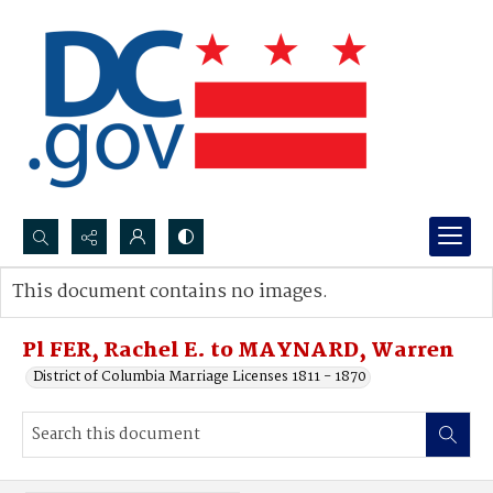
Search...
This document contains no images.
Advanced search
Pl FER, Rachel E. to MAYNARD, Warren
District of Columbia Marriage Licenses 1811 - 1870