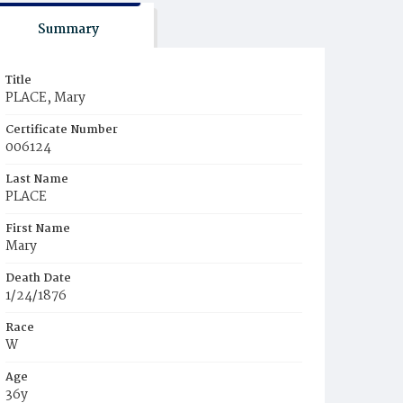
Summary
Title
PLACE, Mary
Certificate Number
006124
Last Name
PLACE
First Name
Mary
Death Date
1/24/1876
Race
W
Age
36y