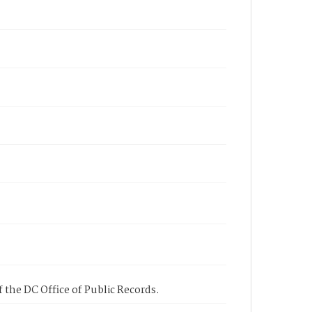
 the DC Office of Public Records.