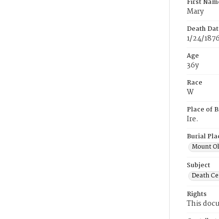
First Nam
Mary
Death Dat
1/24/187
Age
36y
Race
W
Place of B
Ire.
Burial Pla
Mount Ol
Subject
Death Cer
Rights
This docu