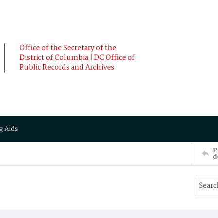
Office of the Secretary of the
District of Columbia | DC Office of
Public Records and Archives
g Aids
P
d