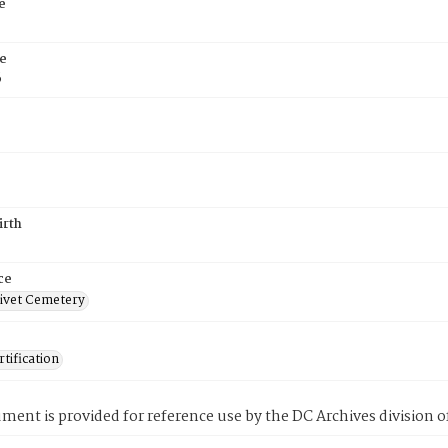
e
e
6
irth
ce
ivet Cemetery
tification
ment is provided for reference use by the DC Archives division of