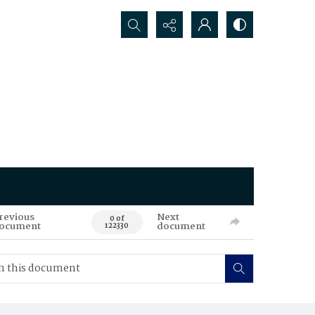
Search...
revious
Next
0 of
ocument
document
122330