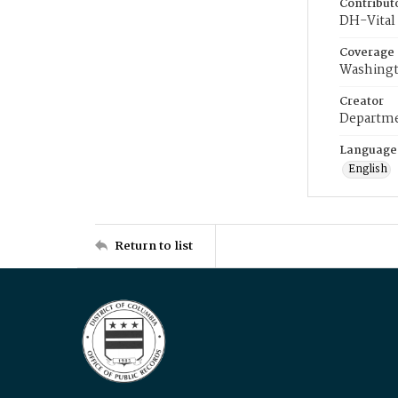
Contribut
DH-Vital 
Coverage
Washingt
Creator
Departme
Language
English
Return to list