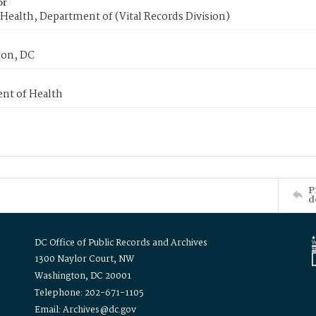
or
Health, Department of (Vital Records Division)
on, DC
nt of Health
P
d
DC Office of Public Records and Archives
1300 Naylor Court, NW
Washington, DC 20001
Telephone: 202-671-1105
Email: Archives@dc.gov