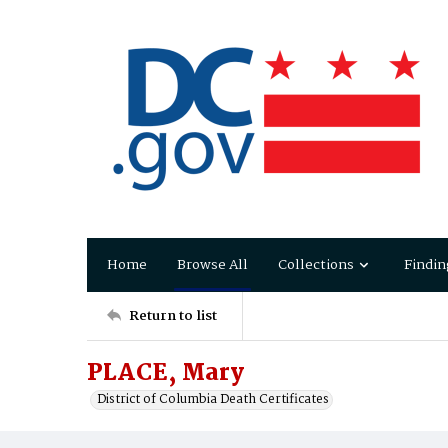
Home
Browse All
Collections
Findin
Return to list
PLACE, Mary
District of Columbia Death Certificates