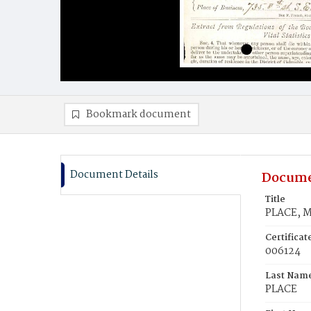
Bookmark document
Document Details
Docume
Title
PLACE, M
Certifica
006124
Last Nam
PLACE