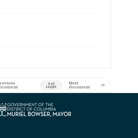
revious
Next
0 of
ocument
document
122330