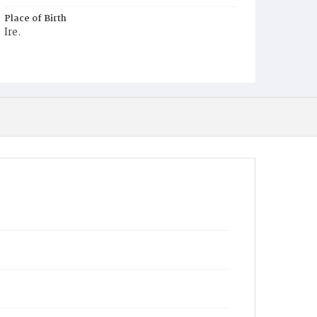
Place of Birth
Ire.
Burial Place
Mount Olivet Cemetery