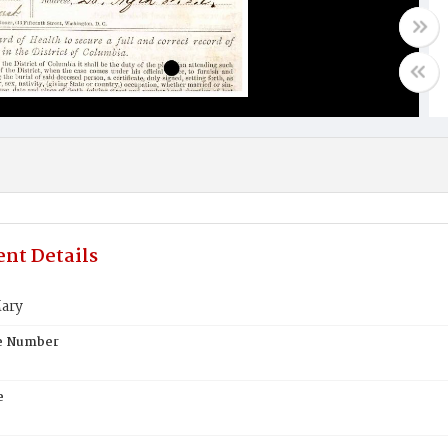
nt Details
ary
te Number
e