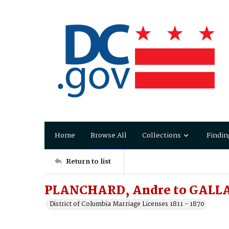
Home
Browse All
Collections
Findin
Return to list
PLANCHARD, Andre to GALL
District of Columbia Marriage Licenses 1811 - 1870