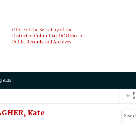
Office of the Secretary of the
District of Columbia | DC Office of
Public Records and Archives
g Aids
P
d
AGHER, Kate