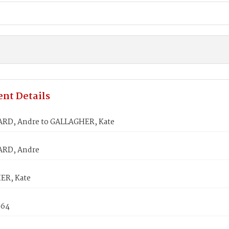
nt Details
RD, Andre to GALLAGHER, Kate
RD, Andre
ER, Kate
864