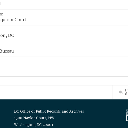
or
uperior Court
on, DC
 Bureau
P
d
DC Office of Public Records and Archives
1300 Naylor Court, NW
Washington, DC 20001