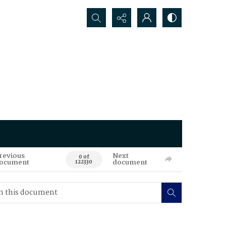
Search...
revious
Next
0 of
ocument
document
122330