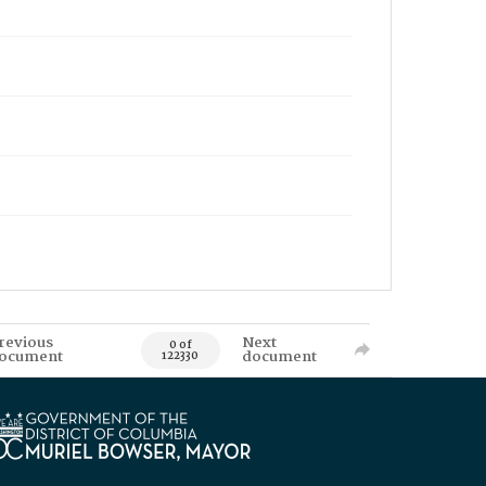
revious
Next
0 of
ocument
document
122330