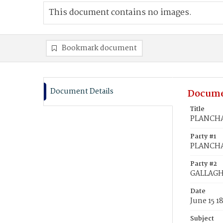
This document contains no images.
Bookmark document
Document Details
Docume
Title
PLANCHA
Party #1
PLANCHA
Party #2
GALLAGH
Date
June 15 1
Subject