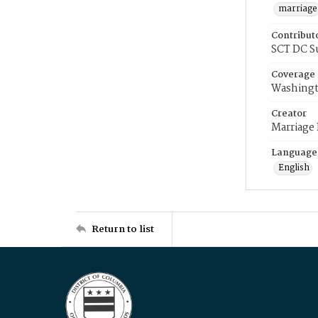
marriage
Contribut
SCT DC S
Coverage
Washingt
Creator
Marriage
Language
English
Return to list