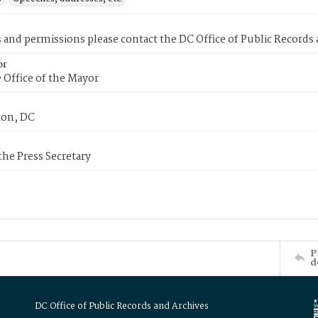
s and permissions please contact the DC Office of Public Records
or
 Office of the Mayor
on, DC
 the Press Secretary
P
d
DC Office of Public Records and Archives