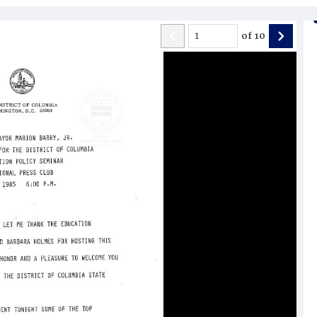
of
10