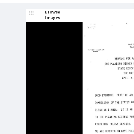
Browse
Images