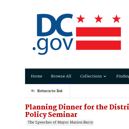
Home
Browse All
Collections
Findin
Return to list
Planning Dinner for the Distr
Policy Seminar
The Speeches of Mayor Marion Barry