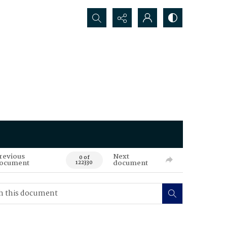
Search...
revious
Next
0 of
ocument
document
122330