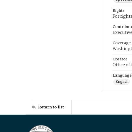
Rights
For right
Contribut
Executive
Coverage
Washingt
Creator
Office of
Language
English
Return to list