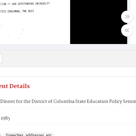
nt Details
Dinner for the District of Columbia State Education Policy Semi
 1985
s
Speeches, addresses, etc.