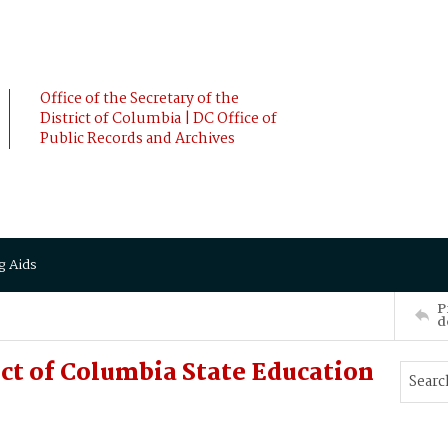
Office of the Secretary of the
District of Columbia | DC Office of
Public Records and Archives
g Aids
P
d
ict of Columbia State Education