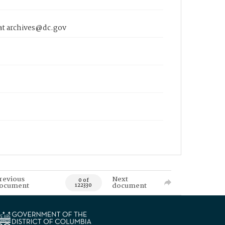
 at archives@dc.gov
revious
Next
0 of
ocument
document
122330