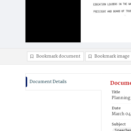
Bookmark document
Bookmark image
Document Details
Docume
Title
Planning 
Date
March 04
Subject
Speeche