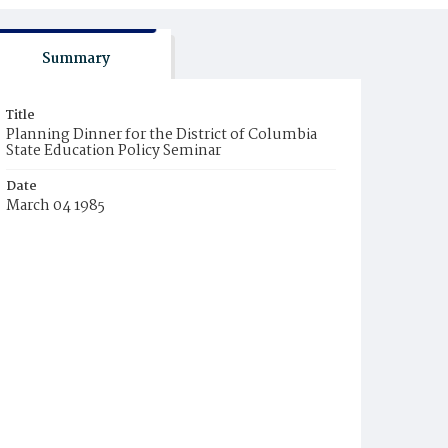
Summary
Title
Planning Dinner for the District of Columbia
State Education Policy Seminar
Date
March 04 1985