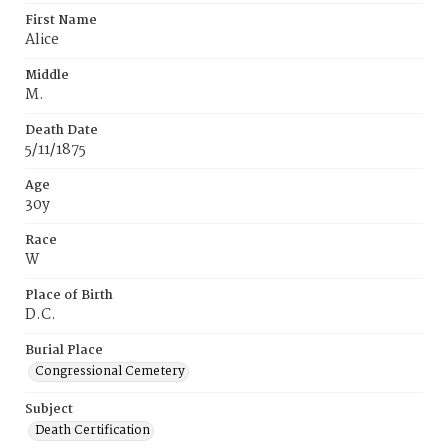
First Name
Alice
Middle
M.
Death Date
5/11/1875
Age
30y
Race
W
Place of Birth
D.C.
Burial Place
Congressional Cemetery
Subject
Death Certification