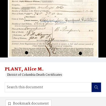
PLANT, Alice M.
District of Columbia Death Certificates
Bookmark document