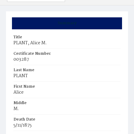
Summary
Title
PLANT, Alice M.
Certificate Number
003287
Last Name
PLANT
First Name
Alice
Middle
M.
Death Date
5/11/1875