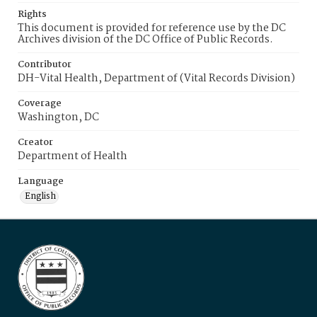
Rights
This document is provided for reference use by the DC
Archives division of the DC Office of Public Records.
Contributor
DH-Vital Health, Department of (Vital Records Division)
Coverage
Washington, DC
Creator
Department of Health
Language
English