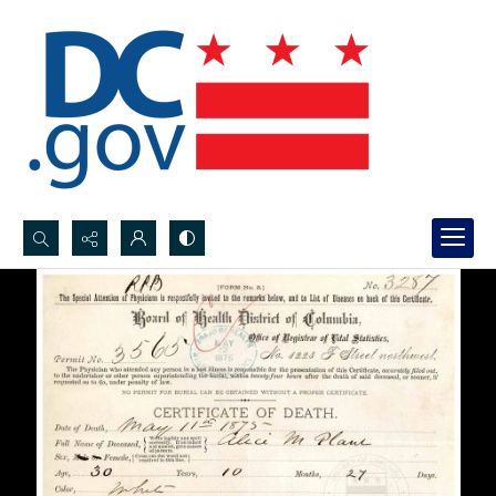
Search...
Advanced search