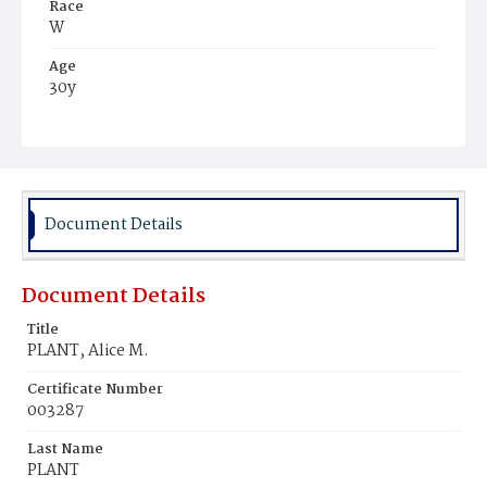
Race
W
Age
30y
Place of Birth
D.C.
Burial Place
Congressional Cemetery
Document Details
Document Details
Title
PLANT, Alice M.
Certificate Number
003287
Last Name
PLANT