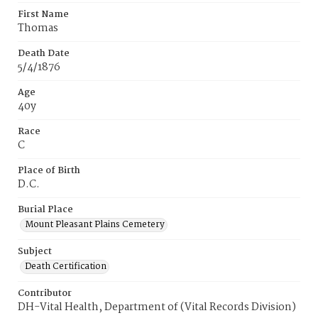
First Name
Thomas
Death Date
5/4/1876
Age
40y
Race
C
Place of Birth
D.C.
Burial Place
Mount Pleasant Plains Cemetery
Subject
Death Certification
Contributor
DH-Vital Health, Department of (Vital Records Division)