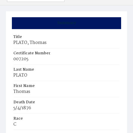
Summary
Title
PLATO, Thomas
Certificate Number
007205
Last Name
PLATO
First Name
Thomas
Death Date
5/4/1876
Race
C