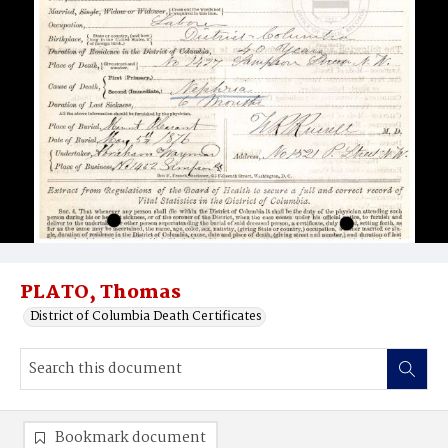
PLATO, Thomas
District of Columbia Death Certificates
Bookmark document