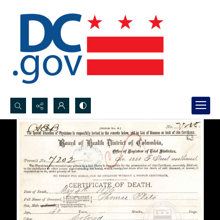
Search...
Advanced search