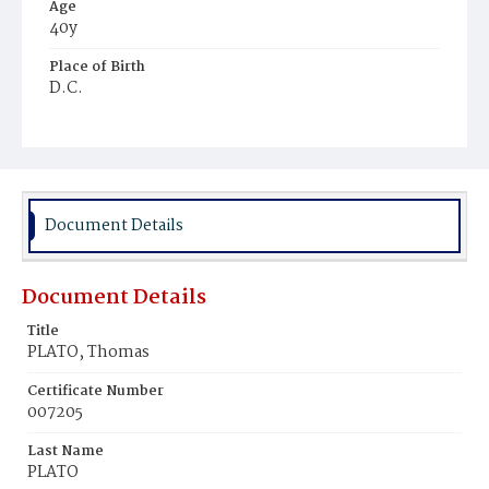
Age
40y
Place of Birth
D.C.
Burial Place
Mount Pleasant Plains Cemetery
Document Details
Document Details
Title
PLATO, Thomas
Certificate Number
007205
Last Name
PLATO