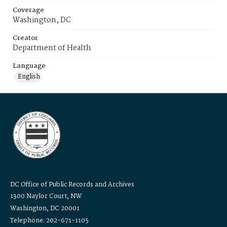
Coverage
Washington, DC
Creator
Department of Health
Language
English
DC Office of Public Records and Archives
1300 Naylor Court, NW
Washington, DC 20001
Telephone: 202-671-1105