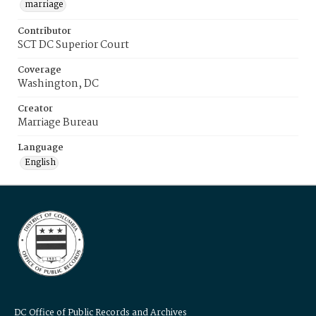
marriage
Contributor
SCT DC Superior Court
Coverage
Washington, DC
Creator
Marriage Bureau
Language
English
DC Office of Public Records and Archives