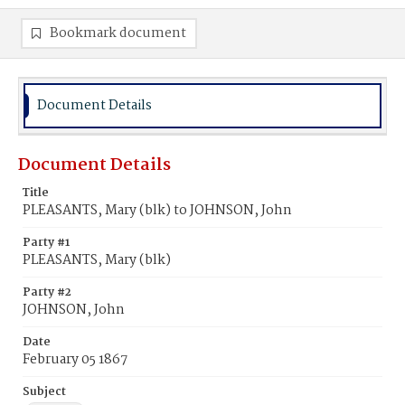
Bookmark document
Document Details
Document Details
Title
PLEASANTS, Mary (blk) to JOHNSON, John
Party #1
PLEASANTS, Mary (blk)
Party #2
JOHNSON, John
Date
February 05 1867
Subject