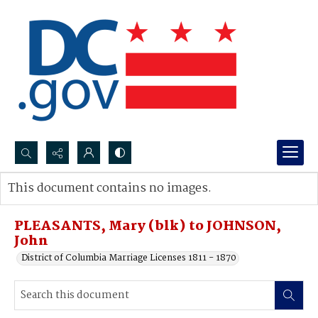
Search...
This document contains no images.
Advanced search
PLEASANTS, Mary (blk) to JOHNSON,
John
District of Columbia Marriage Licenses 1811 - 1870