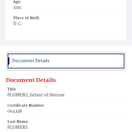
Age
11m
Place of Birth
D.C.
Burial Place
Potter's Field
Document Details
Document Details
Title
PLUMERS, Infant of Hennie
Certificate Number
004318
Last Name
PLUMERS