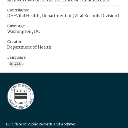
Archives division of the DC Office of Public Records.
Contributor
DH-Vital Health, Department of (Vital Records Division)
Coverage
Washington, DC
Creator
Department of Health
Language
English
DC Office of Public Records and Archives