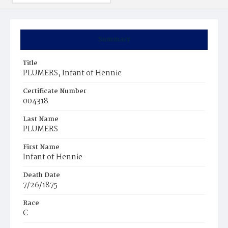
Summary
Title
PLUMERS, Infant of Hennie
Certificate Number
004318
Last Name
PLUMERS
First Name
Infant of Hennie
Death Date
7/26/1875
Race
C