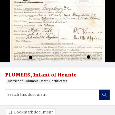
PLUMERS, Infant of Hennie
District of Columbia Death Certificates
Bookmark document