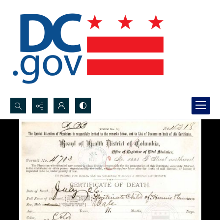
Search...
Advanced search