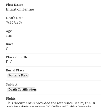
First Name
Infant of Hennie
Death Date
7/26/1875
Age
11m
Race
C
Place of Birth
D.C.
Burial Place
Potter's Field
Subject
Death Certification
Rights
This document is provided for reference use by the DC