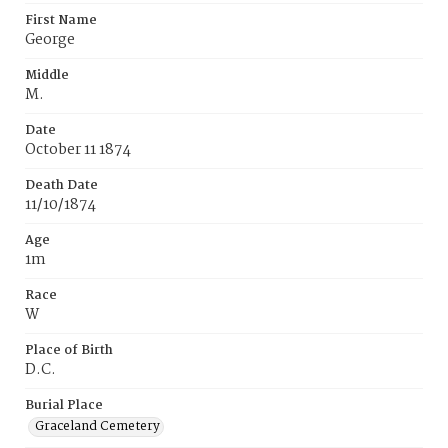
First Name
George
Middle
M.
Date
October 11 1874
Death Date
11/10/1874
Age
1m
Race
W
Place of Birth
D.C.
Burial Place
Graceland Cemetery