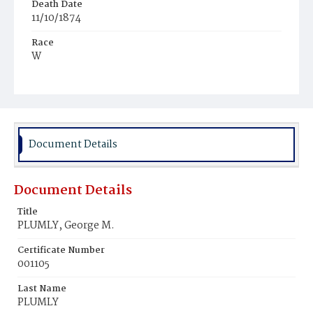
Death Date
11/10/1874
Race
W
Age
1m
Place of Birth
D.C.
Document Details
Burial Place
Graceland Cemetery
Document Details
Title
PLUMLY, George M.
Certificate Number
001105
Last Name
PLUMLY