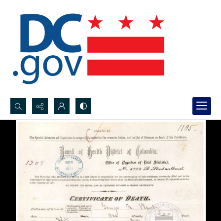
Search...
Advanced search