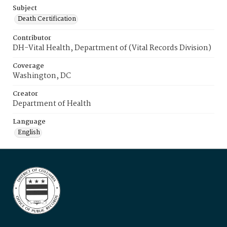
Subject
Death Certification
Contributor
DH-Vital Health, Department of (Vital Records Division)
Coverage
Washington, DC
Creator
Department of Health
Language
English