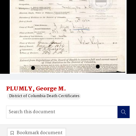
PLUMLY, George M.
District of Columbia Death Certificates
Bookmark document