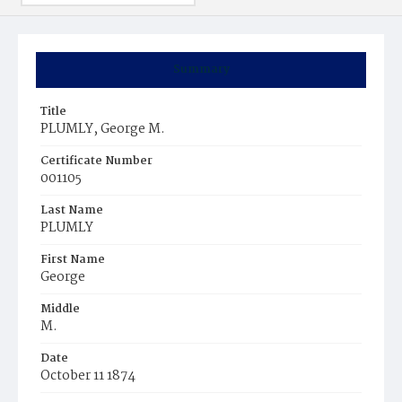
Summary
Title
PLUMLY, George M.
Certificate Number
001105
Last Name
PLUMLY
First Name
George
Middle
M.
Date
October 11 1874