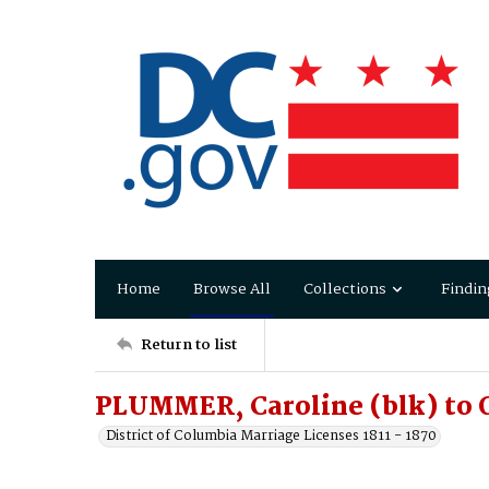
Home
Browse All
Collections
Findin
Return to list
PLUMMER, Caroline (blk) to 
District of Columbia Marriage Licenses 1811 - 1870