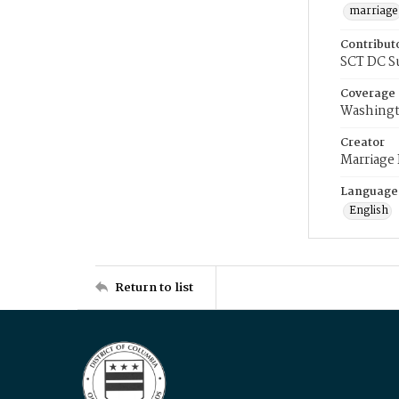
marriage
Contribut
SCT DC S
Coverage
Washingt
Creator
Marriage
Language
English
Return to list