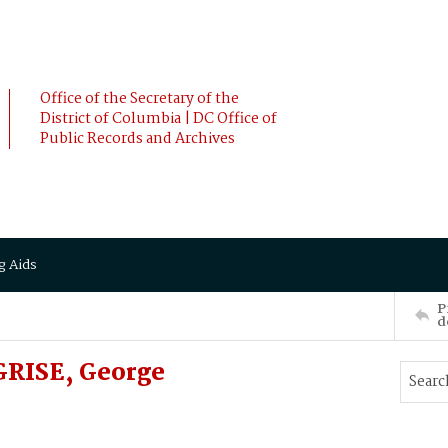
Office of the Secretary of the
District of Columbia | DC Office of
Public Records and Archives
g Aids
P
d
GRISE, George