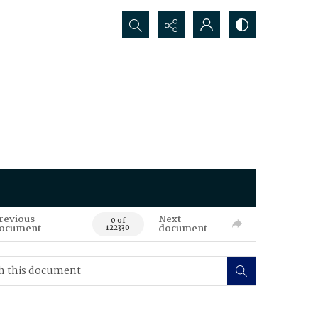
Search...
revious
Next
0 of
ocument
document
122330