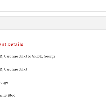
nt Details
 Caroline (blk) to GRISE, George
 Caroline (blk)
eorge
r 18 1866