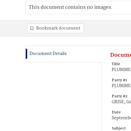
This document contains no images.
Bookmark document
Document Details
Docume
Title
PLUMMER,
Party #1
PLUMMER,
Party #2
GRISE, G
Date
Septembe
Subject