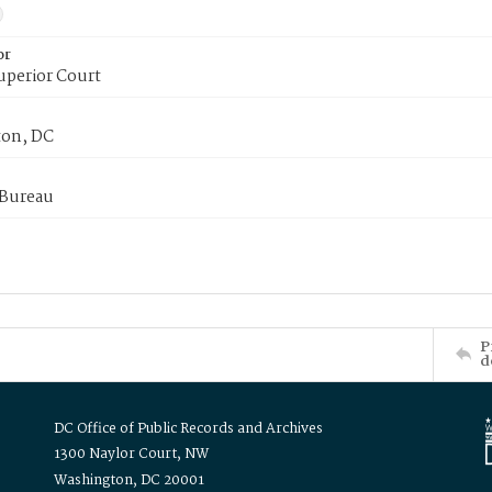
or
uperior Court
on, DC
 Bureau
P
d
DC Office of Public Records and Archives
1300 Naylor Court, NW
Washington, DC 20001