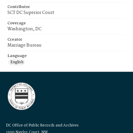
Contributor
SCT DC Superior Court
Coverage
Washington, DC
Creator
Marriage Bureau
Language
English
DC Office of Public Records and Archives
1300 Naylor Court, NW