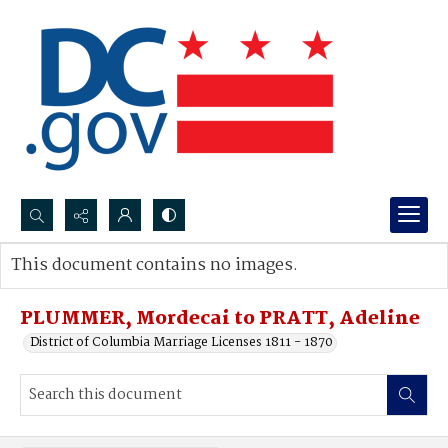
Search...
This document contains no images.
Advanced search
PLUMMER, Mordecai to PRATT, Adeline
District of Columbia Marriage Licenses 1811 - 1870