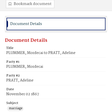
Bookmark document
Document Details
Document Details
Title
PLUMMER, Mordecai to PRATT, Adeline
Party #1
PLUMMER, Mordecai
Party #2
PRATT, Adeline
Date
November 02 1867
Subject
marriage