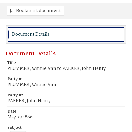
Bookmark document
Document Details
Document Details
Title
PLUMMER, Winnie Ann to PARKER, John Henry
Party #1
PLUMMER, Winnie Ann
Party #2
PARKER, John Henry
Date
May 29 1866
Subject