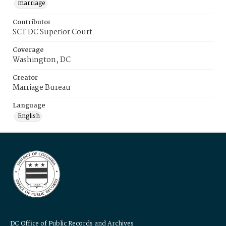
marriage
Contributor
SCT DC Superior Court
Coverage
Washington, DC
Creator
Marriage Bureau
Language
English
DC Office of Public Records and Archives