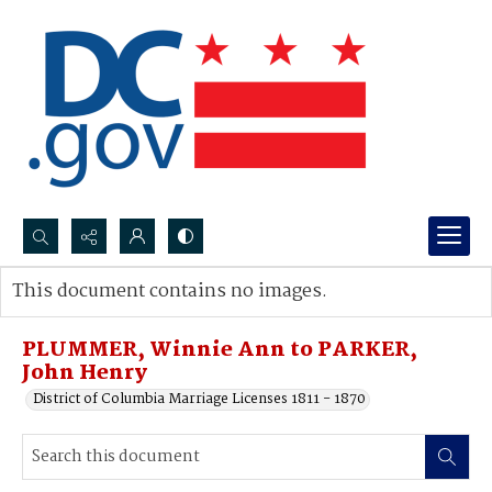
Search...
This document contains no images.
Advanced search
PLUMMER, Winnie Ann to PARKER,
John Henry
District of Columbia Marriage Licenses 1811 - 1870