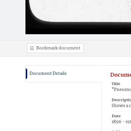
Bookmark document
Document Details
Docume
Title
"Pneumon
Descripti
Shows a c
Date
1896 - 19