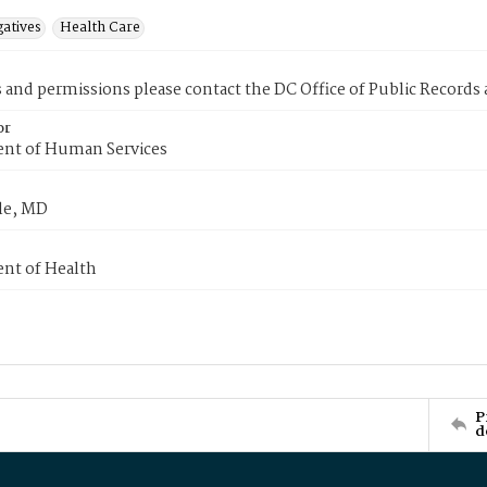
gatives
Health Care
s and permissions please contact the DC Office of Public Records
or
nt of Human Services
le, MD
nt of Health
P
d