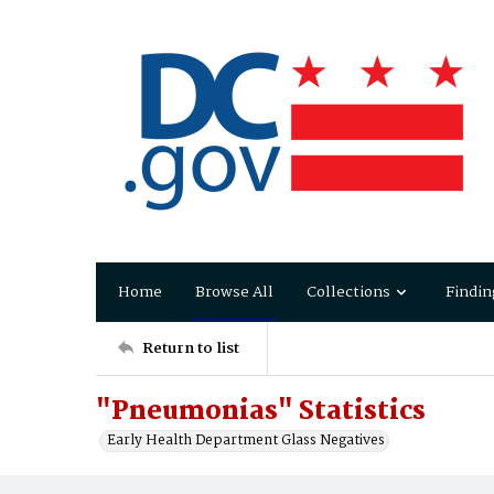
Home
Browse All
Collections
Findin
Return to list
"Pneumonias" Statistics
Early Health Department Glass Negatives