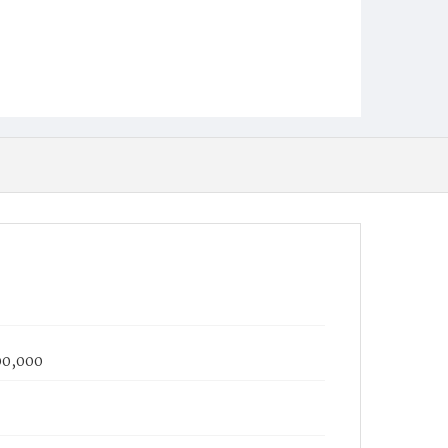
100,000