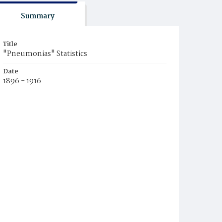
Summary
Title
"Pneumonias" Statistics
Date
1896 - 1916