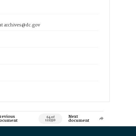
 at archives@dc.gov
revious
Next
64 of
ocument
document
122330