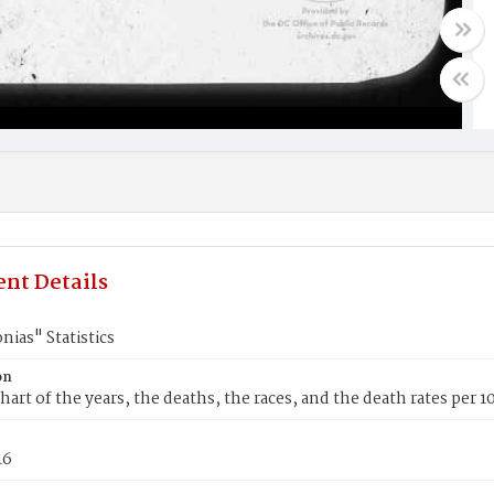
nt Details
ias" Statistics
on
hart of the years, the deaths, the races, and the death rates per 
16