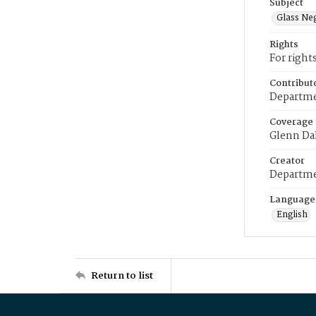
Subject
Glass Ne
Rights
For right
Contribut
Departme
Coverage
Glenn Da
Creator
Departme
Language
English
Return to list