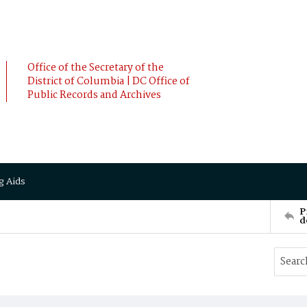
Office of the Secretary of the
District of Columbia | DC Office of
Public Records and Archives
g Aids
P
d