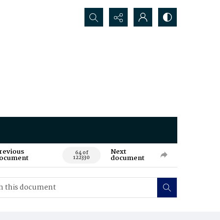
Search...
revious
Next
64 of
ocument
document
122330