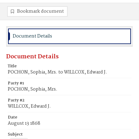
Bookmark document
Document Details
Document Details
Title
POCHON, Sophia, Mrs. to WILLCOX, Edward J.
Party #1
POCHON, Sophia, Mrs.
Party #2
WILLCOX, Edward J.
Date
August 13 1868
Subject