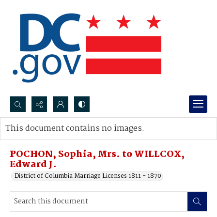
Search...
This document contains no images.
Advanced search
POCHON, Sophia, Mrs. to WILLCOX,
Edward J.
District of Columbia Marriage Licenses 1811 - 1870