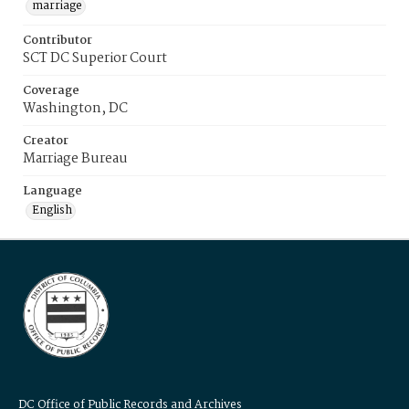
marriage
Contributor
SCT DC Superior Court
Coverage
Washington, DC
Creator
Marriage Bureau
Language
English
DC Office of Public Records and Archives