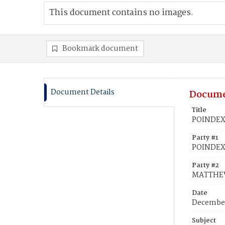
This document contains no images.
Bookmark document
Document Details
Docume
Title
POINDEXT
Party #1
POINDEXT
Party #2
MATTHEWS
Date
December
Subject