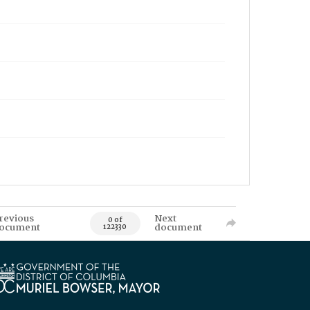
revious
Next
0 of
ocument
document
122330