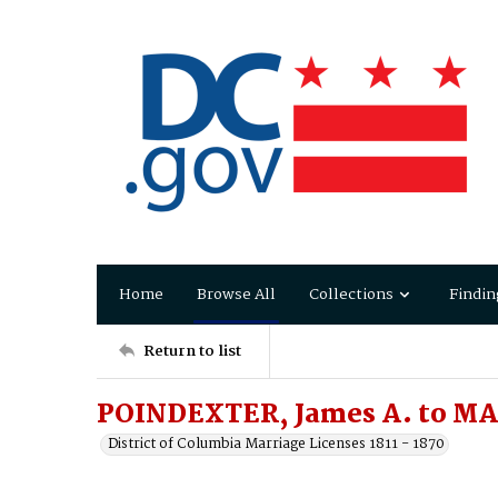
Home
Browse All
Collections
Findin
Return to list
POINDEXTER, James A. to MA
District of Columbia Marriage Licenses 1811 - 1870