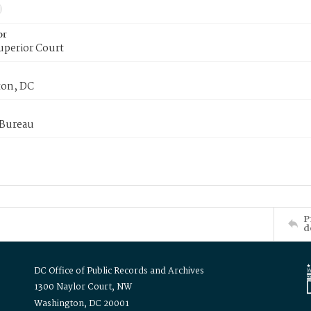
or
uperior Court
on, DC
 Bureau
P
d
DC Office of Public Records and Archives
1300 Naylor Court, NW
Washington, DC 20001