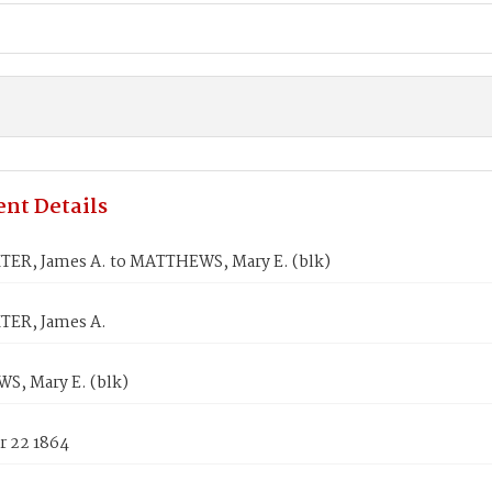
nt Details
ER, James A. to MATTHEWS, Mary E. (blk)
ER, James A.
, Mary E. (blk)
 22 1864