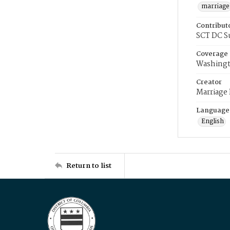
marriage
Contribut
SCT DC S
Coverage
Washingt
Creator
Marriage
Language
English
Return to list