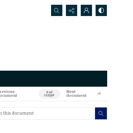
Search...
revious
Next
0 of
ocument
document
122330