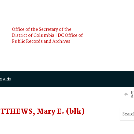
Office of the Secretary of the
District of Columbia | DC Office of
Public Records and Archives
g Aids
P
d
TTHEWS, Mary E. (blk)